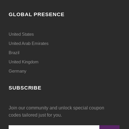
GLOBAL PRESENCE
United States
United Arab Emirates
Brazil
United Kingdom
Germany
SUBSCRIBE
Join our community and unlock special coupon
codes tailored just for you.