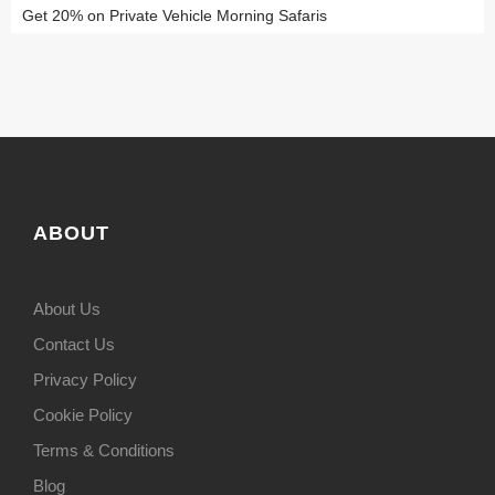
Get 20% on Private Vehicle Morning Safaris
ABOUT
About Us
Contact Us
Privacy Policy
Cookie Policy
Terms & Conditions
Blog