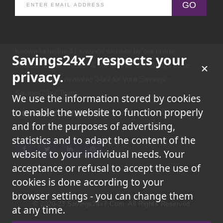
GO
Known to be the #1 savings website by our online
Savings24x7 respects your
shoppers.Your request & our service are always there
privacy.
because we're available 24x7 for your Savings -
Savings24x7 Team
We use the information stored by cookies
to enable the website to function properly
CONNECT WITH US
and for the purposes of advertising,
statistics and to adapt the content of the
website to your individual needs. Your
acceptance or refusal to accept the use of
cookies is done according to your
browser settings - you can change them
© 2020-23 Savings24x7.com. All Rights Reserved
at any time.