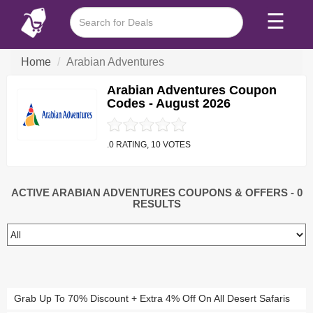
☰
Home
Arabian Adventures
Arabian Adventures Coupon
Codes - August 2026
.0 RATING, 10 VOTES
ACTIVE ARABIAN ADVENTURES COUPONS & OFFERS
- 0
RESULTS
Grab Up To 70% Discount + Extra 4% Off On All Desert Safaris