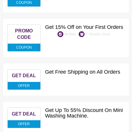
COUPON
Get 15% Off on Your First Orders
PROMO
Verified
1 People Used.
CODE
COUPON
Get Free Shipping on All Orders
GET DEAL
OFFER
Get Up To 55% Discount On Mini
GET DEAL
Washing Machine.
OFFER