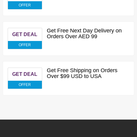
OFFER
Get Free Next Day Delivery on
GET DEAL
Orders Over AED 99
OFFER
Get Free Shipping on Orders
GET DEAL
Over $99 USD to USA
OFFER