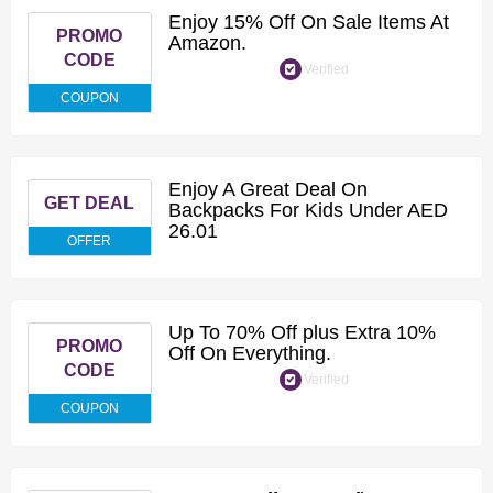
Enjoy 15% Off On Sale Items At
PROMO
Amazon.
CODE
Verified
COUPON
Enjoy A Great Deal On
GET DEAL
Backpacks For Kids Under AED
26.01
OFFER
Up To 70% Off plus Extra 10%
PROMO
Off On Everything.
CODE
Verified
COUPON