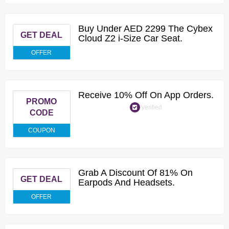
Buy Under AED 2299 The Cybex
GET DEAL
Cloud Z2 i-Size Car Seat.
OFFER
Receive 10% Off On App Orders.
PROMO
Verified
CODE
COUPON
Grab A Discount Of 81% On
GET DEAL
Earpods And Headsets.
OFFER