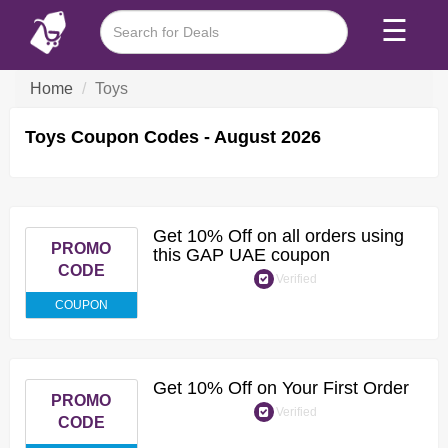
☰
Home
Toys
Toys Coupon Codes - August 2026
Get 10% Off on all orders using
PROMO
this GAP UAE coupon
CODE
Verified
COUPON
Get 10% Off on Your First Order
PROMO
Verified
CODE