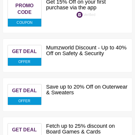
Get 15% Off on your first
PROMO
purchase via the app
CODE
Verified
COUPON
Mumzworld Discount - Up to 40%
GET DEAL
Off on Safety & Security
OFFER
Save up to 20% Off on Outerwear
GET DEAL
& Sweaters
OFFER
Fetch up to 25% discount on
GET DEAL
Board Games & Cards