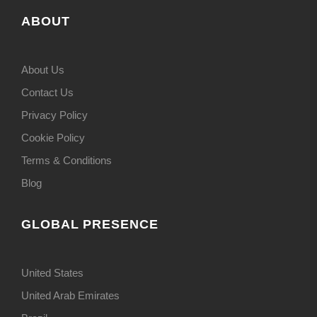
ABOUT
About Us
Contact Us
Privacy Policy
Cookie Policy
Terms & Conditions
Blog
GLOBAL PRESENCE
United States
United Arab Emirates