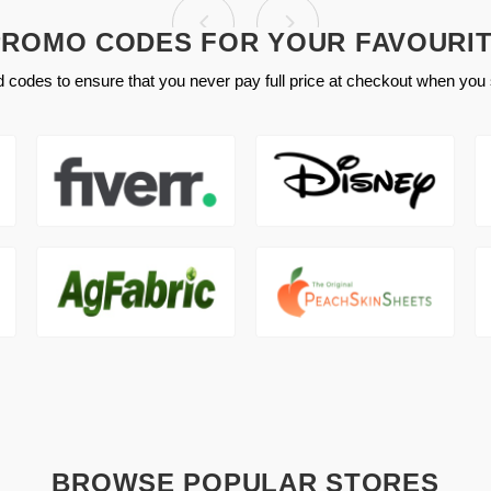
ROMO CODES FOR YOUR FAVOURI
 codes to ensure that you never pay full price at checkout when you 
BROWSE POPULAR STORES