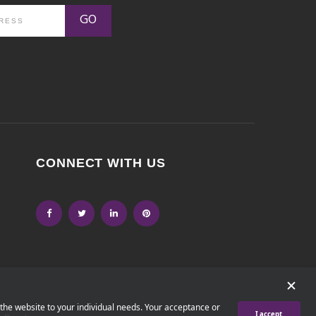
GO
CONNECT WITH US
 the website to your individual needs. Your acceptance or
I accept