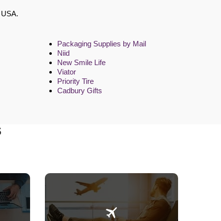
e USA.
Packaging Supplies by Mail
Niid
New Smile Life
Viator
Priority Tire
Cadbury Gifts
S