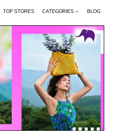
TOP STORES
CATEGORIES
BLOG