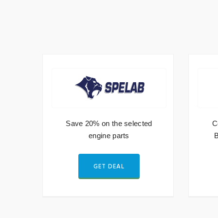
Save 20% on the selected
C
es
engine parts
B
GET DEAL