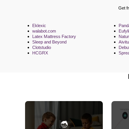
Get f
Eklexic
Pand
walabot.com
Eufyli
Latex Mattress Factory
Natu
Sleep and Beyond
Aivit
Clotstudio
Debut
HCGRX
Spre