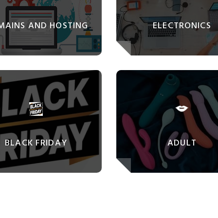
MAINS AND HOSTING
ELECTRONICS
BLACK FRIDAY
ADULT