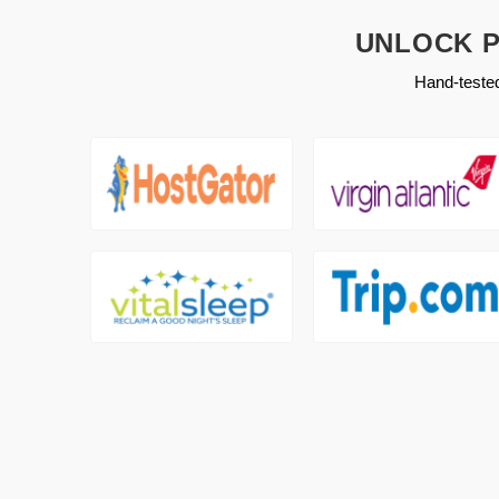
UNLOCK P
Hand-tested