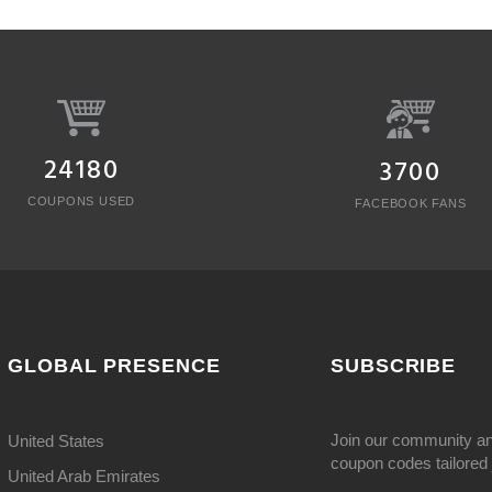
24180
3700
COUPONS USED
FACEBOOK FANS
GLOBAL PRESENCE
SUBSCRIBE
Join our community an
United States
coupon codes tailored j
United Arab Emirates