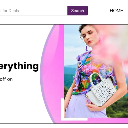
Search
HOME