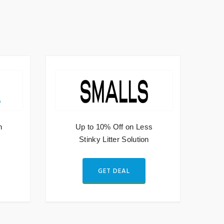
h
Up to 10% Off on Less
Stinky Litter Solution
GET DEAL