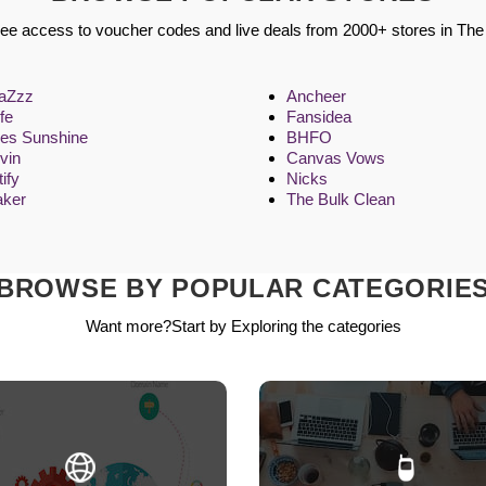
ree access to voucher codes and live deals from 2000+ stores in Th
aZzz
Ancheer
fe
Fansidea
res Sunshine
BHFO
uvin
Canvas Vows
ify
Nicks
aker
The Bulk Clean
BROWSE BY POPULAR CATEGORIE
Want more?Start by Exploring the categories