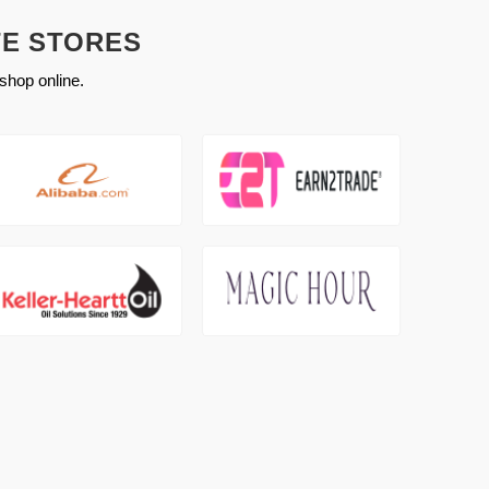
TE STORES
shop online.