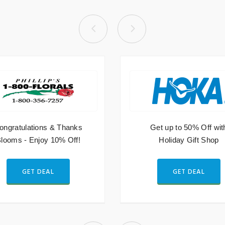
ongratulations & Thanks
Get up to 50% Off wit
looms - Enjoy 10% Off!
Holiday Gift Shop
GET DEAL
GET DEAL