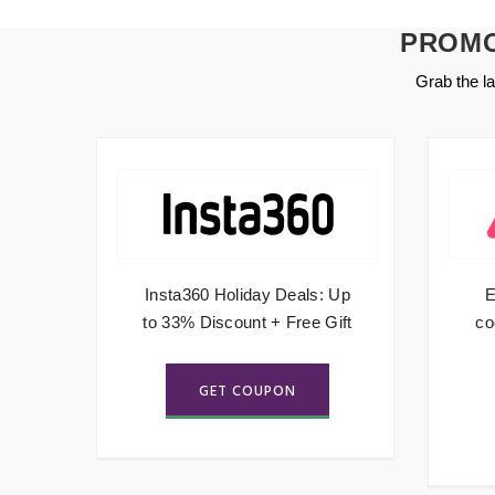
PROMO
Grab the l
hip
Insta360 Holiday Deals: Up
E
to 33% Discount + Free Gift
co
GET COUPON