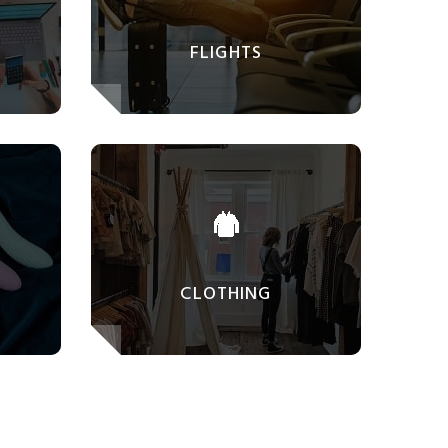
FLIGHTS
CLOTHING