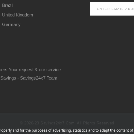
Brazil
United Kingdom
Germany
pers.Your request & our service
ur Savings - Savings24x7 Team
© 2020-23 Savings24x7.com. All Rights Reserved
operly and for the purposes of advertising, statistics and to adapt the content of