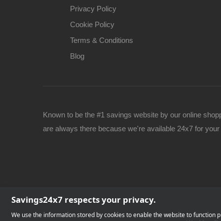
Privacy Policy
Cookie Policy
Terms & Conditions
Blog
Known to be the #1 savings website by our online shop
are always there because we're available 24x7 for yo
Savings24x7 respects your privacy.
We use the information stored by cookies to enable the website to function pr