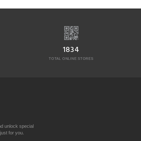
1834
TOTAL ONLINE STORES
d unlock special
ust for you.