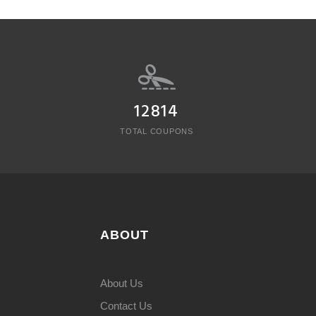
12814
TOTAL COUPONS
ABOUT
About Us
Contact Us