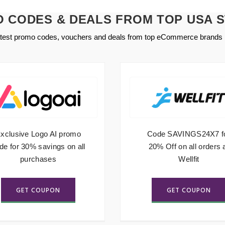
 CODES & DEALS FROM TOP USA 
atest promo codes, vouchers and deals from top eCommerce brands 
xclusive Logo AI promo
Code SAVINGS24X7 f
de for 30% savings on all
20% Off on all orders 
purchases
Wellfit
GET COUPON
GET COUPON