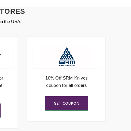
STORES
in the USA.
or
10% Off SRM Knives
5
at
coupon for all orders
GET COUPON