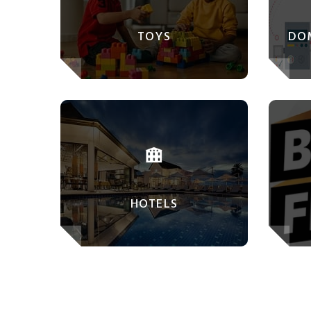
TOYS
DO
HOTELS