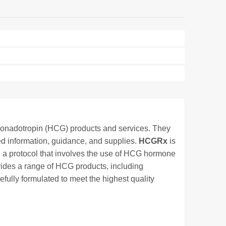
 gonadotropin (HCG) products and services. They
d information, guidance, and supplies.
HCGRx
is
, a protocol that involves the use of HCG hormone
vides a range of HCG products, including
efully formulated to meet the highest quality