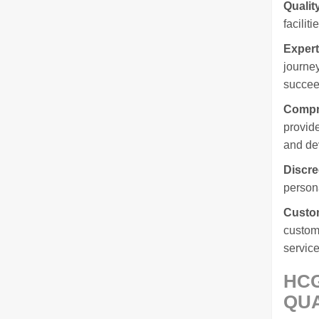
Qualit
facilit
Expert
journey
succee
Compr
provide
and de
Discre
persona
Custom
custome
service
HCG
QUA