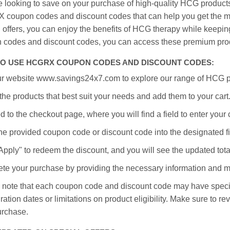
re looking to save on your purchase of high-quality HCG product
coupon codes and discount codes that can help you get the mo
l offers, you can enjoy the benefits of HCG therapy while keep
 codes and discount codes, you can access these premium prod
O USE HCGRX COUPON CODES AND DISCOUNT CODES:
our website www.savings24x7.com to explore our range of HCG 
the products that best suit your needs and add them to your cart
 to the checkout page, where you will find a field to enter you
he provided coupon code or discount code into the designated fi
Apply" to redeem the discount, and you will see the updated tota
te your purchase by providing the necessary information and 
 note that each coupon code and discount code may have specifi
ration dates or limitations on product eligibility. Make sure to rev
urchase.