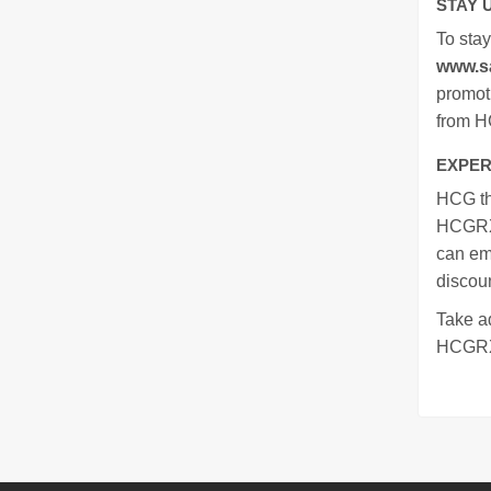
STAY 
To sta
www.s
promoti
from 
EXPER
HCG the
HCGRX'
can em
discoun
Take a
HCGRX. 