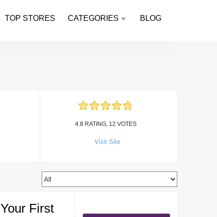
TOP STORES
CATEGORIES
BLOG
4.8 RATING, 12 VOTES
Visit Site
Your First