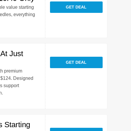
le value starting
GET DEAL
edles, everything
At Just
GET DEAL
ith premium
t $124. Designed
ns support
h.
 Starting