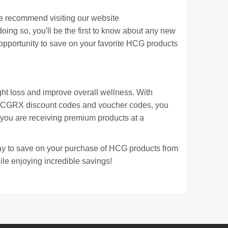
e recommend visiting our website
doing so, you'll be the first to know about any new
 opportunity to save on your favorite HCG products
ght loss and improve overall wellness. With
HCGRX discount codes and voucher codes, you
 you are receiving premium products at a
 to save on your purchase of HCG products from
le enjoying incredible savings!