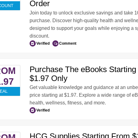
Order
COUNT
Join today to unlock exclusive savings and take 10
purchase. Discover high-quality health and welln
designed to support your goals while enjoying a 
discount.
Verified
Comment
Purchase The eBooks Starting
ROM
$1.97 Only
.97
Get valuable knowledge and guidance at an unbe
EAL
price starting at $1.97. Explore a wide range of e
health, wellness, fitness, and more.
Verified
HCG Supplies Starting From $
ROM