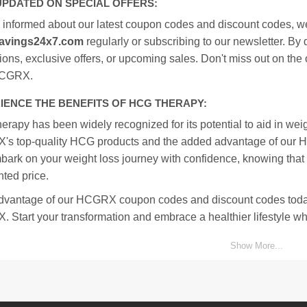
UPDATED ON SPECIAL OFFERS:
y informed about our latest coupon codes and discount codes, w
avings24x7.com
regularly or subscribing to our newsletter. By 
ons, exclusive offers, or upcoming sales. Don't miss out on the
HCGRX.
IENCE THE BENEFITS OF HCG THERAPY:
rapy has been widely recognized for its potential to aid in wei
s top-quality HCG products and the added advantage of our 
bark on your weight loss journey with confidence, knowing that
ted price.
dvantage of our HCGRX coupon codes and discount codes today
Start your transformation and embrace a healthier lifestyle whi
Show More...