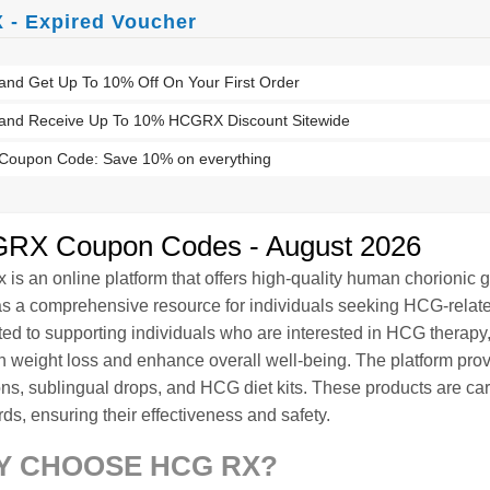
- Expired Voucher
and Get Up To 10% Off On Your First Order
 and Receive Up To 10% HCGRX Discount Sitewide
oupon Code: Save 10% on everything
RX Coupon Codes - August 2026
is an online platform that offers high-quality human chorionic
as a comprehensive resource for individuals seeking HCG-relate
ted to supporting individuals who are interested in HCG therapy
in weight loss and enhance overall well-being. The platform pro
ons, sublingual drops, and HCG diet kits. These products are car
ds, ensuring their effectiveness and safety.
Y CHOOSE HCG RX?