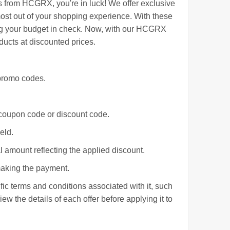
s from HCGRX, you're in luck! We offer exclusive
st out of your shopping experience. With these
ing your budget in check. Now, with our HCGRX
ucts at discounted prices.
promo codes.
.
r coupon code or discount code.
eld.
l amount reflecting the applied discount.
making the payment.
c terms and conditions associated with it, such
iew the details of each offer before applying it to