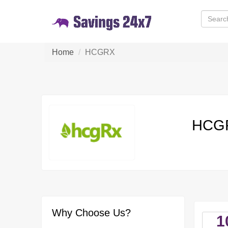
Home
HCGRX
HCGR
Why Choose Us?
1