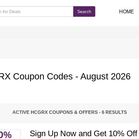
Search
HOME
X Coupon Codes - August 2026
ACTIVE HCGRX COUPONS & OFFERS
- 6 RESULTS
Sign Up Now and Get 10% Off 
0%