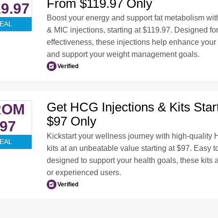
From $119.97 Only
9.97
Boost your energy and support fat metabolism wit
EAL
& MIC injections, starting at $119.97. Designed f
effectiveness, these injections help enhance your
and support your weight management goals.
Verified
Get HCG Injections & Kits Star
ROM
$97 Only
97
Kickstart your wellness journey with high-quality
EAL
kits at an unbeatable value starting at $97. Easy to
designed to support your health goals, these kits a
or experienced users.
Verified