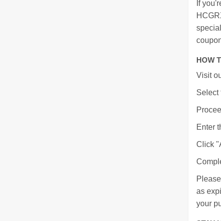
If you'
HCGRX 
specia
coupon
HOW T
Visit 
Select 
Proceed
Enter t
Click "
Comple
Please
as expi
your p