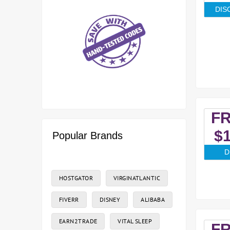
DIS
F
$1
Popular Brands
D
HOSTGATOR
VIRGINATLANTIC
FIVERR
DISNEY
ALIBABA
EARN2TRADE
VITAL SLEEP
F