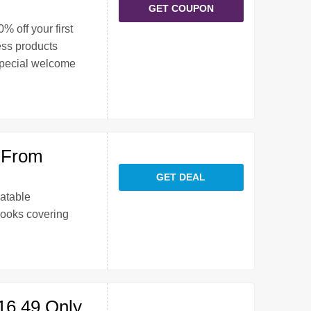
GET COUPON
% off your first
ess products
special welcome
 From
GET DEAL
atable
Books covering
16.49 Only