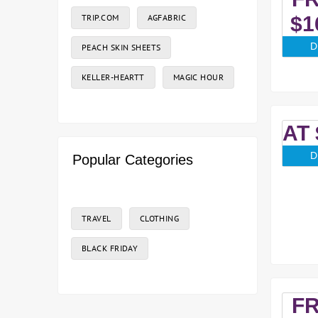
TRIP.COM
AGFABRIC
$1
D
PEACH SKIN SHEETS
KELLER-HEARTT
MAGIC HOUR
AT 
D
Popular Categories
TRAVEL
CLOTHING
BLACK FRIDAY
F