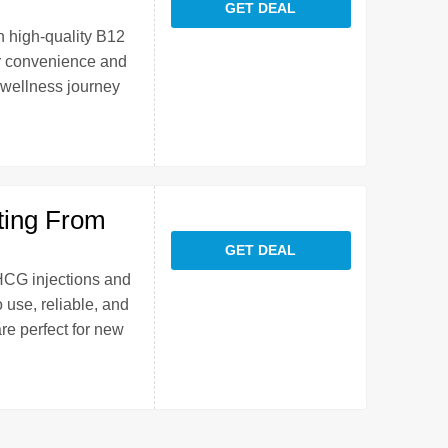
GET DEAL
h high-quality B12
or convenience and
 wellness journey
ting From
GET DEAL
 HCG injections and
 use, reliable, and
re perfect for new