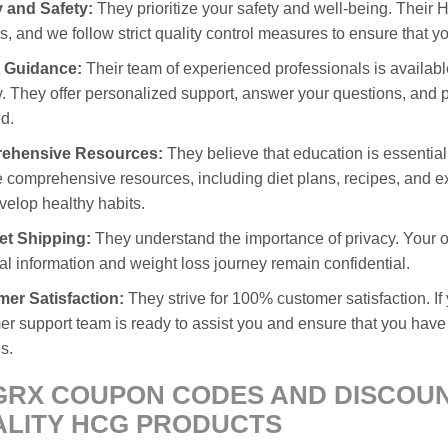
y and Safety:
They prioritize your safety and well-being. Thei
ies, and we follow strict quality control measures to ensure that y
 Guidance:
Their team of experienced professionals is availabl
. They offer personalized support, answer your questions, and p
d.
ehensive Resources:
They believe that education is essential
 comprehensive resources, including diet plans, recipes, and e
velop healthy habits.
et Shipping:
They understand the importance of privacy. Your or
l information and weight loss journey remain confidential.
er Satisfaction:
They strive for 100% customer satisfaction. I
r support team is ready to assist you and ensure that you have
s.
RX COUPON CODES AND DISCOUNT
LITY HCG PRODUCTS