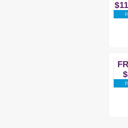
$11
D
F
$
D