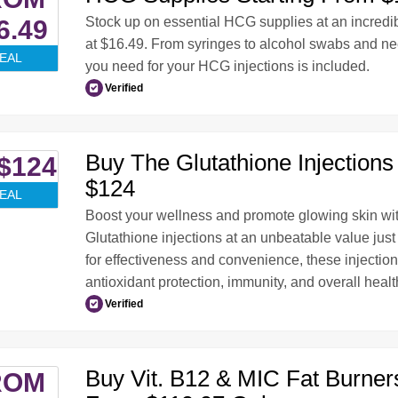
Stock up on essential HCG supplies at an incredib
6.49
at $16.49. From syringes to alcohol swabs and ne
EAL
you need for your HCG injections is included.
Verified
Buy The Glutathione Injections 
$124
$124
EAL
Boost your wellness and promote glowing skin w
Glutathione injections at an unbeatable value jus
for effectiveness and convenience, these injectio
antioxidant protection, immunity, and overall healt
Verified
Buy Vit. B12 & MIC Fat Burners
ROM