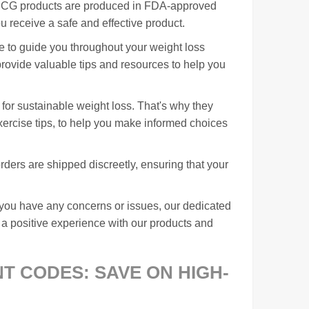
r HCG products are produced in FDA-approved
ou receive a safe and effective product.
e to guide you throughout your weight loss
rovide valuable tips and resources to help you
 for sustainable weight loss. That's why they
xercise tips, to help you make informed choices
ders are shipped discreetly, ensuring that your
f you have any concerns or issues, our dedicated
 a positive experience with our products and
 CODES: SAVE ON HIGH-