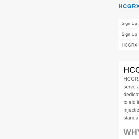
HCGRX 
Sign Up 
Sign Up
HCGRX C
HCG
HCGRx 
serve 
dedica
to aid 
injecti
standar
WH