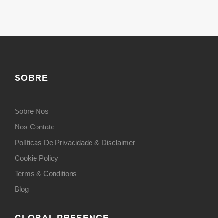
SOBRE
Sobre Nós
Nos Contate
Políticas De Privacidade & Disclaimer
Cookie Policy
Terms & Conditions
Blog
GLOBAL PRESENCE