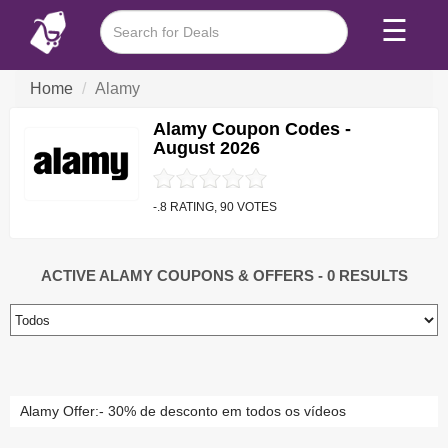
☰
Home
Alamy
Alamy Coupon Codes -
August 2026
-.8 RATING, 90 VOTES
ACTIVE ALAMY COUPONS & OFFERS
- 0 RESULTS
Alamy Offer:- 30% de desconto em todos os vídeos