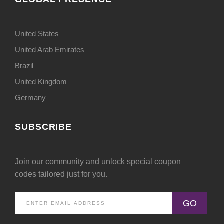
United States
United Arab Emirates
Brazil
United Kingdom
Germany
SUBSCRIBE
Join our community and unlock special coupon
codes tailored just for you.
GO