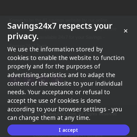
Known to be the #1 savings website by our online
Savings24x7 respects your
shoppers.Your request & our service are always there
privacy.
because we're available 24x7 for your Savings -
Savings24x7 Team
We use the information stored by
cookies to enable the website to function
CONNECT WITH US
properly and for the purposes of
advertising,statistics and to adapt the
content of the website to your individual
needs. Your acceptance or refusal to
accept the use of cookies is done
according to your browser settings - you
© 2020-23 Savings24x7.com. All Rights Reserved
can change them at any time.
We May Earn A Commission When You Use One Of Our
I accept
Coupons/links To Make A Purchase.