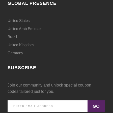
GLOBAL PRESENCE
United States
United Arab Emirates
Brazil
United Kingdom
Germany
SUBSCRIBE
Join our community and unlock special coupon
codes tailored just for you.
GO