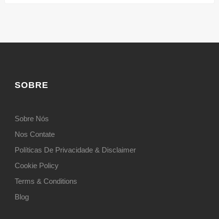
SOBRE
Sobre Nós
Nos Contate
Políticas De Privacidade & Disclaimer
Cookie Policy
Terms & Conditions
Blog