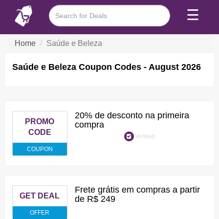
☰
Home
Saúde e Beleza
Saúde e Beleza Coupon Codes - August 2026
20% de desconto na primeira
PROMO
compra
CODE
Verified
COUPON
Frete grátis em compras a partir
GET DEAL
de R$ 249
OFFER