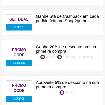
Ganhe 5% de Cashback em cada
GET DEAL
pedido feito no Shop2gether
OFFER
Ganhe 20% de desconto na sua
PROMO
primeira compra
CODE
Verified
1 pessoas usaram hoje.
COUPON
Aproveite 5% de desconto na sua
PROMO
primeira compra
CODE
Verified
COUPON