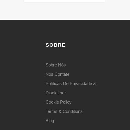
SOBRE
Sobre Nós
Nos Contate
Políticas De Privacidade &
Disclaimer
Cookie Policy
Terms & Conditions
Blog