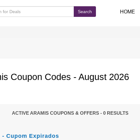
Search
HOME
is Coupon Codes - August 2026
ACTIVE ARAMIS COUPONS & OFFERS
- 0 RESULTS
 - Cupom Expirados