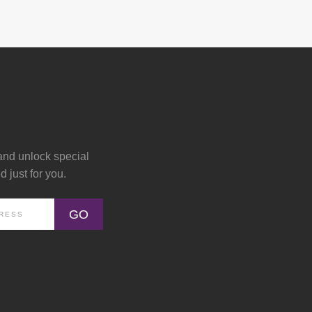
and unlock special
 just for you.
GO