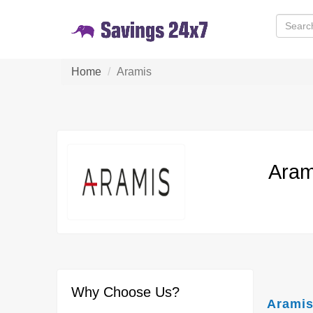
Home
Aramis
Aram
Why Choose Us?
Aramis