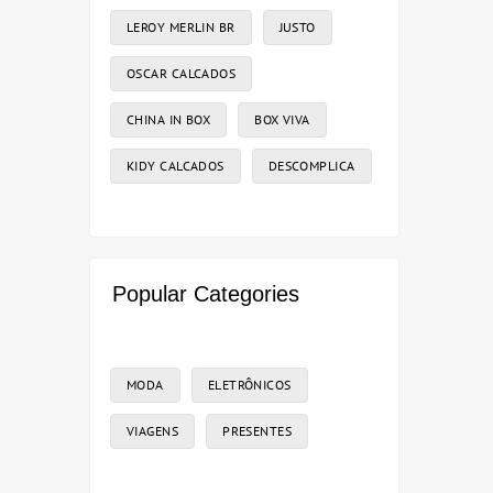
LEROY MERLIN BR
JUSTO
OSCAR CALCADOS
CHINA IN BOX
BOX VIVA
KIDY CALCADOS
DESCOMPLICA
Popular Categories
MODA
ELETRÔNICOS
VIAGENS
PRESENTES