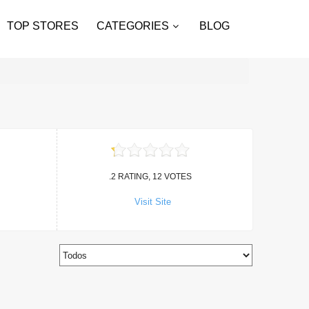
TOP STORES
CATEGORIES
BLOG
.2 RATING, 12 VOTES
Visit Site