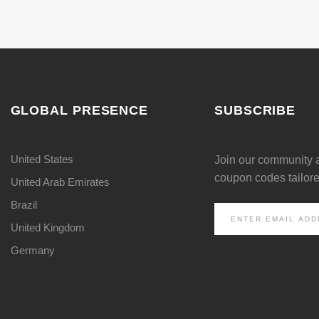
GLOBAL PRESENCE
SUBSCRIBE
United States
Join our community 
coupon codes tailored
United Arab Emirates
Brazil
United Kingdom
Germany