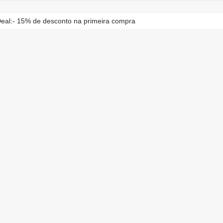
eal:- 15% de desconto na primeira compra