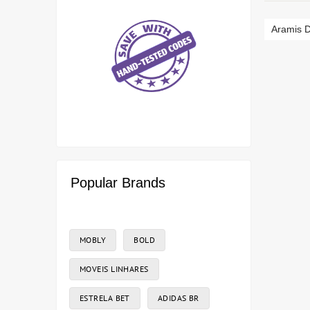
Aramis D
Popular Brands
MOBLY
BOLD
MOVEIS LINHARES
ESTRELA BET
ADIDAS BR