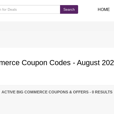
Search
HOME
merce Coupon Codes - August 20
ACTIVE BIG COMMERCE COUPONS & OFFERS
- 0 RESULTS