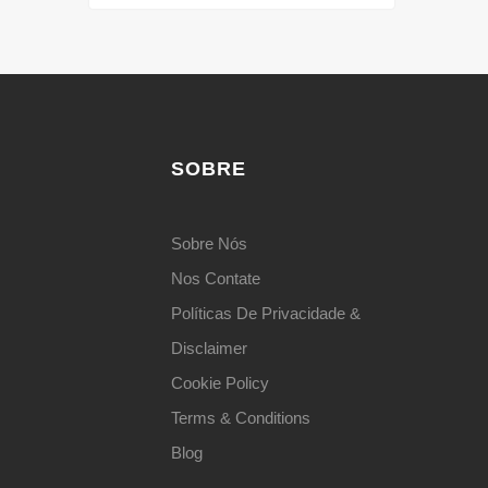
SOBRE
Sobre Nós
Nos Contate
Políticas De Privacidade &
Disclaimer
Cookie Policy
Terms & Conditions
Blog