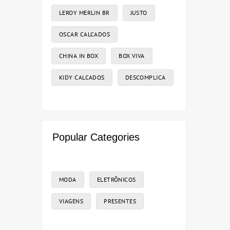
LEROY MERLIN BR
JUSTO
OSCAR CALCADOS
CHINA IN BOX
BOX VIVA
KIDY CALCADOS
DESCOMPLICA
Popular Categories
MODA
ELETRÔNICOS
VIAGENS
PRESENTES