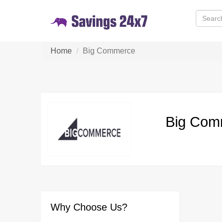
Home
Big Commerce
Big Com
Why Choose Us?