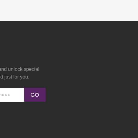
and unlock special
 just for you.
GO