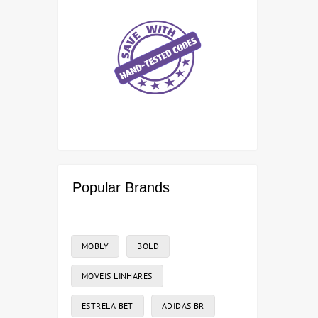
Popular Brands
MOBLY
BOLD
MOVEIS LINHARES
ESTRELA BET
ADIDAS BR