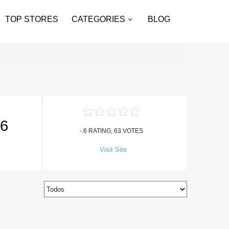
TOP STORES
CATEGORIES
BLOG
26
-.6 RATING, 63 VOTES
Visit Site