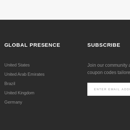
GLOBAL PRESENCE
SUBSCRIBE
United States
Join our community 
coupon codes tailored
United Arab Emirates
Brazil
United Kingdom
Germany