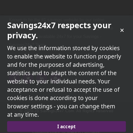
Known to be the #1 savings website by our online
Savings24x7 respects your
shoppers.Your request & our service are always there
privacy.
because we're available 24x7 for your Savings -
Savings24x7 Team
We use the information stored by cookies
to enable the website to function properly
CONNECT WITH US
and for the purposes of advertising,
statistics and to adapt the content of the
website to your individual needs. Your
acceptance or refusal to accept the use of
cookies is done according to your
browser settings - you can change them
© 2020-23 Savings24x7.com. All Rights Reserved
at any time.
We May Earn A Commission When You Use One Of Our
I accept
Coupons/links To Make A Purchase.