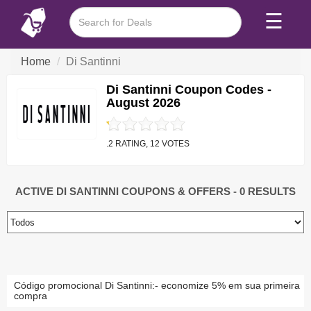
☰
Home
Di Santinni
Di Santinni Coupon Codes -
August 2026
.2 RATING, 12 VOTES
ACTIVE DI SANTINNI COUPONS & OFFERS
- 0 RESULTS
Código promocional Di Santinni:- economize 5% em sua primeira
compra