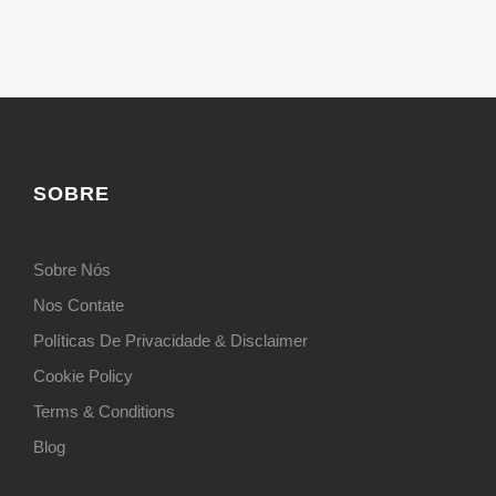
SOBRE
Sobre Nós
Nos Contate
Políticas De Privacidade & Disclaimer
Cookie Policy
Terms & Conditions
Blog