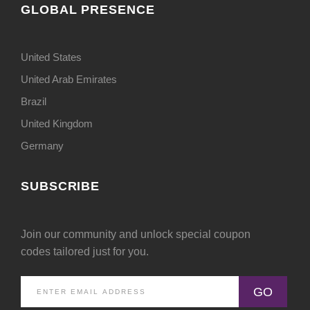
GLOBAL PRESENCE
United States
United Arab Emirates
Brazil
United Kingdom
Germany
SUBSCRIBE
Join our community and unlock special coupon
codes tailored just for you.
GO