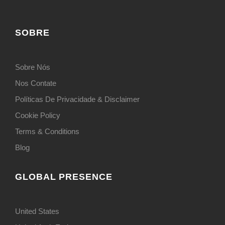
SOBRE
Sobre Nós
Nos Contate
Políticas De Privacidade & Disclaimer
Cookie Policy
Terms & Conditions
Blog
GLOBAL PRESENCE
United States