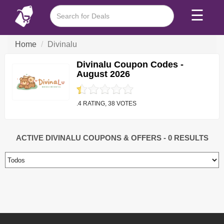
☰
Home
Divinalu
Divinalu Coupon Codes -
August 2026
.4 RATING, 38 VOTES
ACTIVE DIVINALU COUPONS & OFFERS
- 0 RESULTS