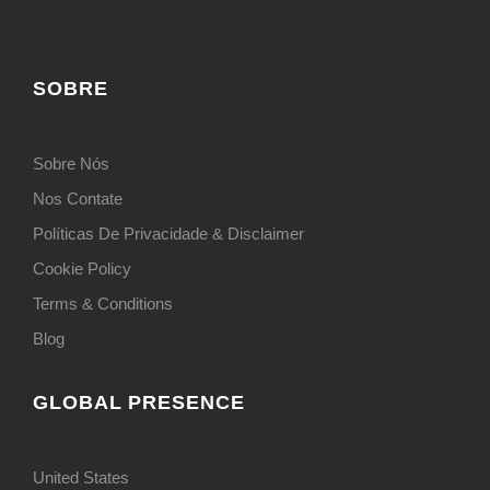
SOBRE
Sobre Nós
Nos Contate
Políticas De Privacidade & Disclaimer
Cookie Policy
Terms & Conditions
Blog
GLOBAL PRESENCE
United States