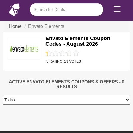
☰
Home
Envato Elements
Envato Elements Coupon
Codes - August 2026
.3 RATING, 13 VOTES
ACTIVE ENVATO ELEMENTS COUPONS & OFFERS
- 0
RESULTS