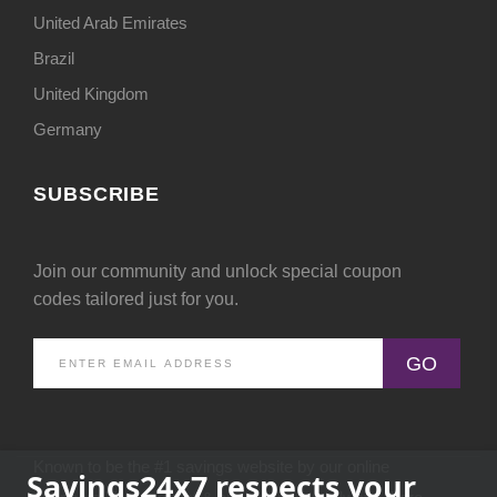
United Arab Emirates
Brazil
United Kingdom
Germany
SUBSCRIBE
Join our community and unlock special coupon
codes tailored just for you.
GO
Known to be the #1 savings website by our online
Savings24x7 respects your