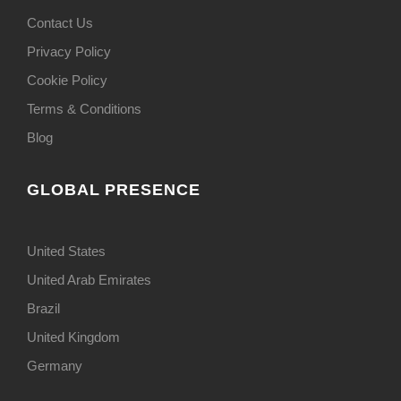
Contact Us
Privacy Policy
Cookie Policy
Terms & Conditions
Blog
GLOBAL PRESENCE
United States
United Arab Emirates
Brazil
United Kingdom
Germany