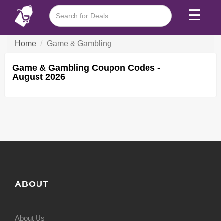
☰
Home
Game & Gambling
Game & Gambling Coupon Codes -
August 2026
ABOUT
About Us