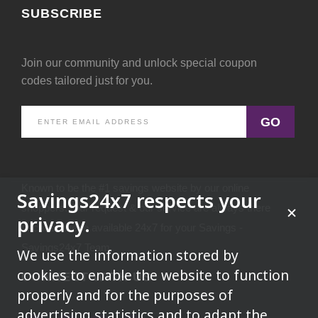
SUBSCRIBE
Join our community and unlock special coupon
codes tailored just for you.
GO
Known to be the #1 savings website by our online
Savings24x7 respects your
shoppers.Your request & our service are always there
privacy.
because we're available 24x7 for your Savings -
Savings24x7 Team
We use the information stored by
cookies to enable the website to function
CONNECT WITH US
properly and for the purposes of
advertising,statistics and to adapt the