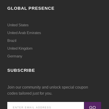
GLOBAL PRESENCE
United States
United Arab Emirates
Brazil
United Kingdom
Germany
SUBSCRIBE
Join our community and unlock special coupon
codes tailored just for you.
GO