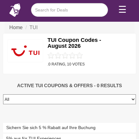
☰
Home
TUI
TUI Coupon Codes -
August 2026
.0 RATING, 10 VOTES
ACTIVE TUI COUPONS & OFFERS
- 0 RESULTS
Sichern Sie sich 5 % Rabatt auf Ihre Buchung
5% aus für TUI Experiences