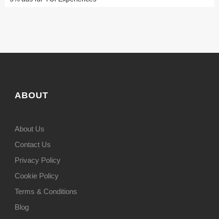
ABOUT
About Us
Contact Us
Privacy Policy
Cookie Policy
Terms & Conditions
Blog