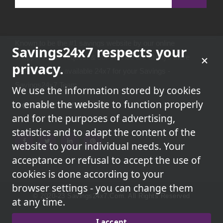
Known to be the #1 savings website by our online
Savings24x7 respects your
shoppers.Your request & our service are always there
privacy.
because we're available 24x7 for your Savings -
Savings24x7 Team
We use the information stored by cookies
to enable the website to function properly
CONNECT WITH US
and for the purposes of advertising,
statistics and to adapt the content of the
website to your individual needs. Your
acceptance or refusal to accept the use of
cookies is done according to your
browser settings - you can change them
© 2020-23 Savings24x7.com. All Rights Reserved
at any time.
We May Earn A Commission When You Use One Of Our
I accept