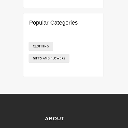
Popular Categories
CLOTHING
GIFTS AND FLOWERS
ABOUT