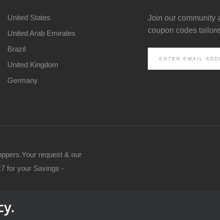
United States
Join our community 
coupon codes tailored
United Arab Emirates
Brazil
United Kingdom
Germany
oppers.Your request & our
7 for your Savings -
cy.