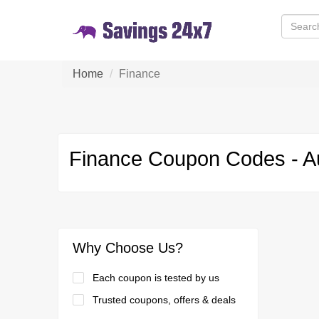
Home
Finance
Finance Coupon Codes - A
Why Choose Us?
Each coupon is tested by us
Trusted coupons, offers & deals