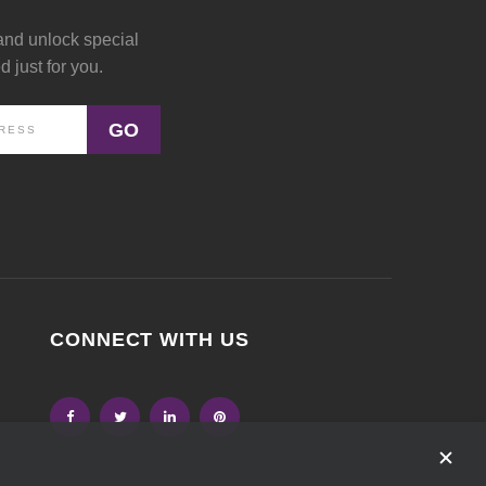
and unlock special
 just for you.
GO
CONNECT WITH US