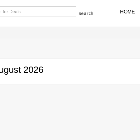
HOME
Search
ugust 2026