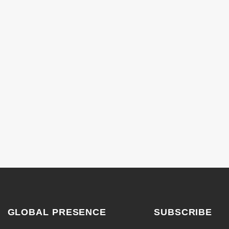
GLOBAL PRESENCE
SUBSCRIBE