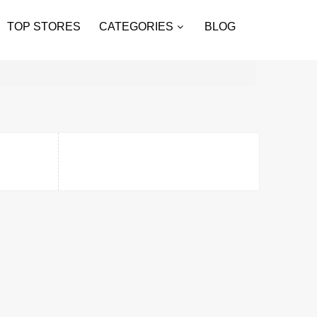
TOP STORES
CATEGORIES
BLOG