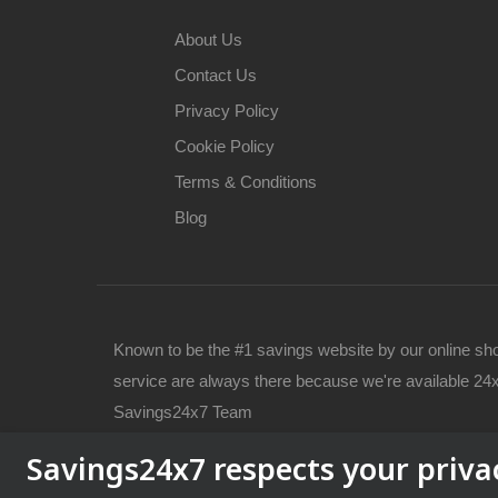
About Us
Contact Us
Privacy Policy
Cookie Policy
Terms & Conditions
Blog
Known to be the #1 savings website by our online sh
service are always there because we're available 24x
Savings24x7 Team
Savings24x7 respects your priva