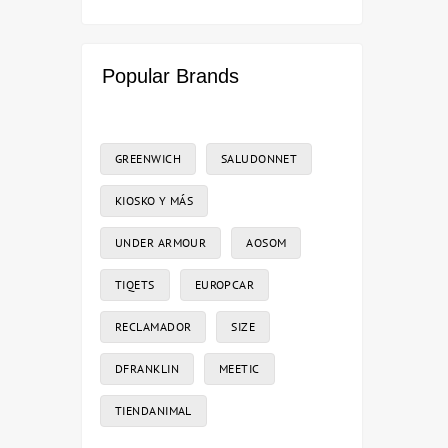
Popular Brands
GREENWICH
SALUDONNET
KIOSKO Y MÁS
UNDER ARMOUR
AOSOM
TIQETS
EUROPCAR
RECLAMADOR
SIZE
DFRANKLIN
MEETIC
TIENDANIMAL