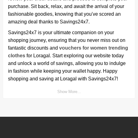
purchase. Sit back, relax, and await the arrival of your
fashionable goodies, knowing that you've scored an
amazing deal thanks to Savings24x7.
Savings24x7 is your ultimate companion on your
shopping journey, ensuring that you never miss out on
fantastic discounts and
vouchers for women trending
clothes
for Loragal. Start exploring our website today
and unlock a world of savings, allowing you to indulge
in fashion while keeping your wallet happy. Happy
shopping and saving at Loragal with Savings24x7!
Show More...