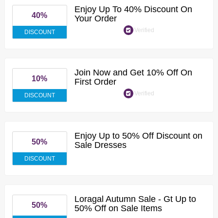
Enjoy Up To 40% Discount On
40%
Your Order
Verified
DISCOUNT
Join Now and Get 10% Off On
10%
First Order
Verified
DISCOUNT
Enjoy Up to 50% Off Discount on
50%
Sale Dresses
DISCOUNT
Loragal Autumn Sale - Gt Up to
50%
50% Off on Sale Items