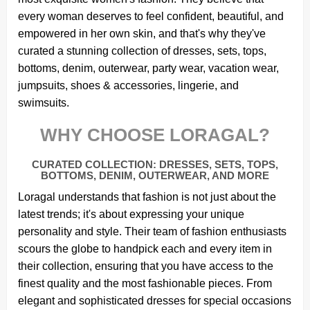
every woman deserves to feel confident, beautiful, and
empowered in her own skin, and that's why they've
curated a stunning collection of dresses, sets, tops,
bottoms, denim, outerwear, party wear, vacation wear,
jumpsuits, shoes & accessories, lingerie, and
swimsuits.
WHY CHOOSE LORAGAL?
CURATED COLLECTION: DRESSES, SETS, TOPS,
BOTTOMS, DENIM, OUTERWEAR, AND MORE
Loragal understands that fashion is not just about the
latest trends; it's about expressing your unique
personality and style. Their team of fashion enthusiasts
scours the globe to handpick each and every item in
their collection, ensuring that you have access to the
finest quality and the most fashionable pieces. From
elegant and sophisticated dresses for special occasions