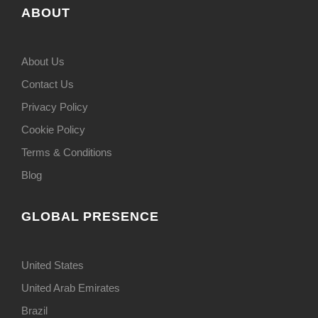
ABOUT
About Us
Contact Us
Privacy Policy
Cookie Policy
Terms & Conditions
Blog
GLOBAL PRESENCE
United States
United Arab Emirates
Brazil