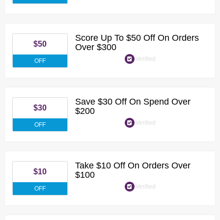
Score Up To $50 Off On Orders
$50
Over $300
Verified
OFF
Save $30 Off On Spend Over
$30
$200
Verified
OFF
Take $10 Off On Orders Over
$10
$100
Verified
OFF