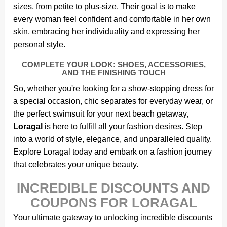
sizes, from petite to plus-size. Their goal is to make
every woman feel confident and comfortable in her own
skin, embracing her individuality and expressing her
personal style.
COMPLETE YOUR LOOK: SHOES, ACCESSORIES,
AND THE FINISHING TOUCH
So, whether you're looking for a show-stopping dress for
a special occasion, chic separates for everyday wear, or
the perfect swimsuit for your next beach getaway,
Loragal
is here to fulfill all your fashion desires. Step
into a world of style, elegance, and unparalleled quality.
Explore Loragal today and embark on a fashion journey
that celebrates your unique beauty.
INCREDIBLE DISCOUNTS AND
COUPONS FOR LORAGAL
Your ultimate gateway to unlocking incredible discounts