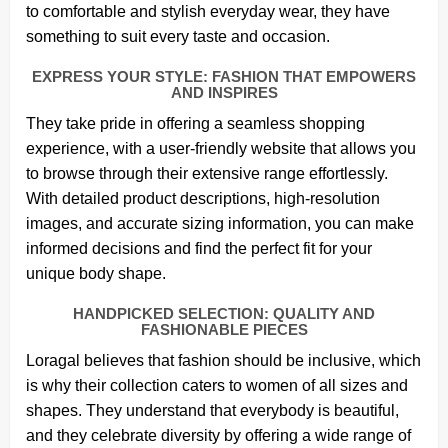
to comfortable and stylish everyday wear, they have
something to suit every taste and occasion.
EXPRESS YOUR STYLE: FASHION THAT EMPOWERS
AND INSPIRES
They take pride in offering a seamless shopping
experience, with a user-friendly website that allows you
to browse through their extensive range effortlessly.
With detailed product descriptions, high-resolution
images, and accurate sizing information, you can make
informed decisions and find the perfect fit for your
unique body shape.
HANDPICKED SELECTION: QUALITY AND
FASHIONABLE PIECES
Loragal believes that fashion should be inclusive, which
is why their collection caters to women of all sizes and
shapes. They understand that everybody is beautiful,
and they celebrate diversity by offering a wide range of