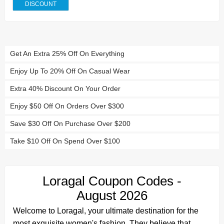
DISCOUNT
Get An Extra 25% Off On Everything
Enjoy Up To 20% Off On Casual Wear
Extra 40% Discount On Your Order
Enjoy $50 Off On Orders Over $300
Save $30 Off On Purchase Over $200
Take $10 Off On Spend Over $100
Loragal Coupon Codes -
August 2026
Welcome to Loragal, your ultimate destination for the
most exquisite women's fashion. They believe that