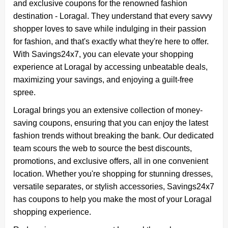
and exclusive coupons for the renowned fashion
destination - Loragal. They understand that every savvy
shopper loves to save while indulging in their passion
for fashion, and that's exactly what they're here to offer.
With Savings24x7, you can elevate your shopping
experience at Loragal by accessing unbeatable deals,
maximizing your savings, and enjoying a guilt-free
spree.
Loragal brings you an extensive collection of money-
saving coupons, ensuring that you can enjoy the latest
fashion trends without breaking the bank. Our dedicated
team scours the web to source the best discounts,
promotions, and exclusive offers, all in one convenient
location. Whether you're shopping for stunning dresses,
versatile separates, or stylish accessories, Savings24x7
has coupons to help you make the most of your Loragal
shopping experience.