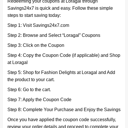
Redeeming your coupons at Loragal through
Savings24x7 is quick and easy. Follow these simple
steps to start saving today:
Step 1: Visit Savings24x7.com
Step 2: Browse and Select “Loragal” Coupons
Step 3: Click on the Coupon
Step 4: Copy the Coupon Code (if applicable) and Shop
at Loragal
Step 5: Shop for Fashion Delights at Loragal and Add
the product to your cart.
Step 6: Go to the cart.
Step 7: Apply the Coupon Code
Step 8: Complete Your Purchase and Enjoy the Savings
Once you have applied the coupon code successfully,
review your order details and proceed to complete your