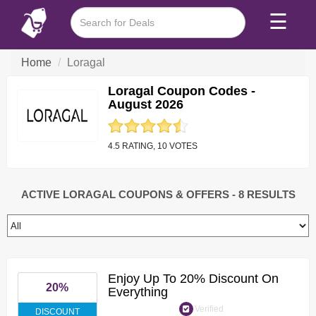
☰
Home
Loragal
Loragal Coupon Codes -
August 2026
4.5 RATING, 10 VOTES
ACTIVE LORAGAL COUPONS & OFFERS
- 8 RESULTS
Enjoy Up To 20% Discount On
20%
Everything
Verified
DISCOUNT