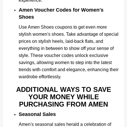
experience.
Amen Voucher Codes for Women's
Shoes
Use Amen Shoes coupons to get even more
stylish women's shoes. Take advantage of special
prices on stylish heels, laid-back flats, and
everything in between to show off your sense of
style. These voucher codes unlock exclusive
savings, allowing women to step into the latest
trends with comfort and elegance, enhancing their
wardrobe effortlessly.
ADDITIONAL WAYS TO SAVE
YOUR MONEY WHILE
PURCHASING FROM AMEN
Seasonal Sales
Amen's seasonal sales herald a celebration of