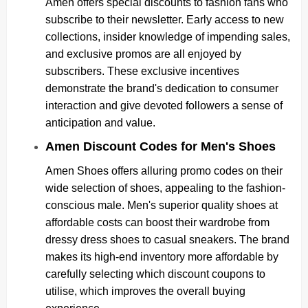
Amen offers special discounts to fashion fans who
subscribe to their newsletter. Early access to new
collections, insider knowledge of impending sales,
and exclusive promos are all enjoyed by
subscribers. These exclusive incentives
demonstrate the brand's dedication to consumer
interaction and give devoted followers a sense of
anticipation and value.
Amen Discount Codes for Men's Shoes
Amen Shoes offers alluring promo codes on their
wide selection of shoes, appealing to the fashion-
conscious male. Men's superior quality shoes at
affordable costs can boost their wardrobe from
dressy dress shoes to casual sneakers. The brand
makes its high-end inventory more affordable by
carefully selecting which discount coupons to
utilise, which improves the overall buying