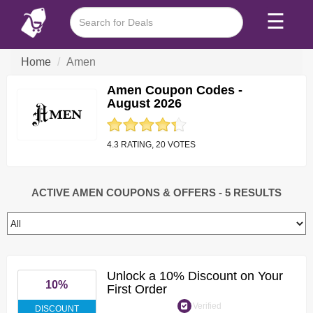
☰
Home
Amen
Amen Coupon Codes -
August 2026
4.3 RATING, 20 VOTES
ACTIVE AMEN COUPONS & OFFERS
- 5 RESULTS
Unlock a 10% Discount on Your
10%
First Order
Verified
DISCOUNT