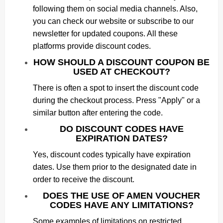
following them on social media channels. Also,
you can check our website or subscribe to our
newsletter for updated coupons. All these
platforms provide discount codes.
HOW SHOULD A DISCOUNT COUPON BE
USED AT CHECKOUT?
There is often a spot to insert the discount code
during the checkout process. Press "Apply" or a
similar button after entering the code.
DO DISCOUNT CODES HAVE
EXPIRATION DATES?
Yes, discount codes typically have expiration
dates. Use them prior to the designated date in
order to receive the discount.
DOES THE USE OF AMEN VOUCHER
CODES HAVE ANY LIMITATIONS?
Some examples of limitations on restricted