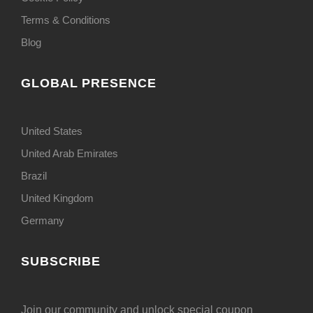
Terms & Conditions
Blog
GLOBAL PRESENCE
United States
United Arab Emirates
Brazil
United Kingdom
Germany
SUBSCRIBE
Join our community and unlock special coupon