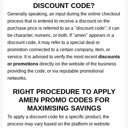
DISCOUNT CODE?
Generally speaking, an input during the online checkout
process that is entered to receive a discount on the
purchase price is referred to as a "discount code"; it can
be character, numeric, or both. If "amen" appears in a
discount code, it may refer to a special deal or
promotion connected to a certain company, item, or
service. It is advised to verify the most recent
discounts
or promotions
directly on the website of the business
providing the code, or via reputable promotional
networks.
RIGHT PROCEDURE TO APPLY
AMEN PROMO CODES FOR
MAXIMISING SAVINGS
To apply a discount code for a specific product, the
process may vary based on the platform or website