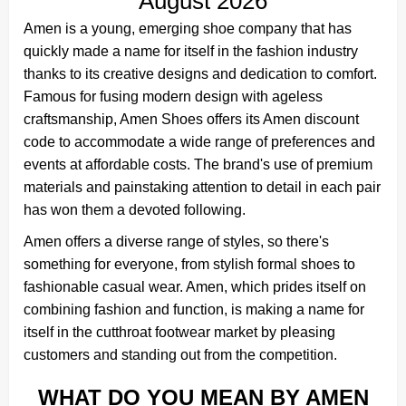
August 2026
Amen is a young, emerging shoe company that has
quickly made a name for itself in the fashion industry
thanks to its creative designs and dedication to comfort.
Famous for fusing modern design with ageless
craftsmanship, Amen Shoes offers its Amen discount
code to accommodate a wide range of preferences and
events at affordable costs. The brand's use of premium
materials and painstaking attention to detail in each pair
has won them a devoted following.
Amen offers a diverse range of styles, so there's
something for everyone, from stylish formal shoes to
fashionable casual wear. Amen, which prides itself on
combining fashion and function, is making a name for
itself in the cutthroat footwear market by pleasing
customers and standing out from the competition.
WHAT DO YOU MEAN BY AMEN