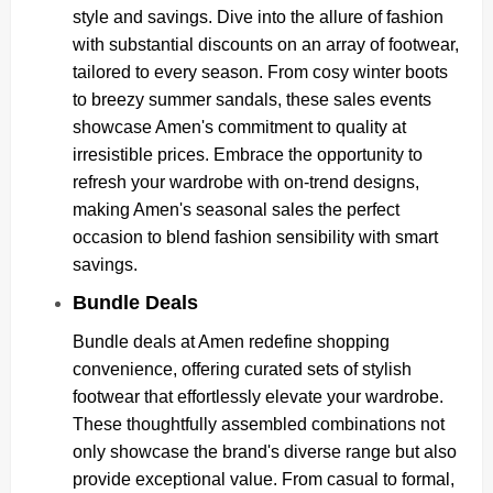
style and savings. Dive into the allure of fashion
with substantial discounts on an array of footwear,
tailored to every season. From cosy winter boots
to breezy summer sandals, these sales events
showcase Amen's commitment to quality at
irresistible prices. Embrace the opportunity to
refresh your wardrobe with on-trend designs,
making Amen's seasonal sales the perfect
occasion to blend fashion sensibility with smart
savings.
Bundle Deals
Bundle deals at Amen redefine shopping
convenience, offering curated sets of stylish
footwear that effortlessly elevate your wardrobe.
These thoughtfully assembled combinations not
only showcase the brand's diverse range but also
provide exceptional value. From casual to formal,