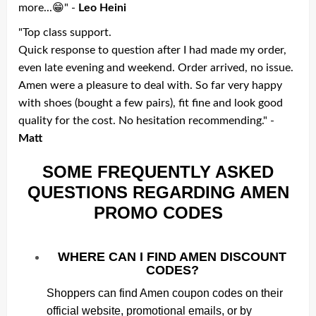
more...😁" -
Leo Heini
"Top class support.
Quick response to question after I had made my order,
even late evening and weekend. Order arrived, no issue.
Amen were a pleasure to deal with. So far very happy
with shoes (bought a few pairs), fit fine and look good
quality for the cost. No hesitation recommending." -
Matt
SOME FREQUENTLY ASKED
QUESTIONS REGARDING AMEN
PROMO CODES
WHERE CAN I FIND AMEN DISCOUNT
CODES?
Shoppers can find Amen coupon codes on their
official website, promotional emails, or by