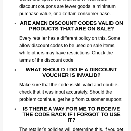
discount coupons are fewer goods, a minimum
purchase value, or a certain consumer base.
ARE AMEN DISCOUNT CODES VALID ON
PRODUCTS THAT ARE ON SALE?
Every retailer has a different policy on this. Some
allow discount codes to be used on sale items,
while others may have restrictions. Check the
terms of the discount code.
WHAT SHOULD I DO IF A DISCOUNT
VOUCHER IS INVALID?
Make sure that the code is still valid and double-
check that it was input accurately. Should the
problem continue, get help from customer support.
IS THERE A WAY FOR ME TO RECEIVE
THE CODE BACK IF I FORGOT TO USE
IT?
The retailer's policies will determine this. If you get