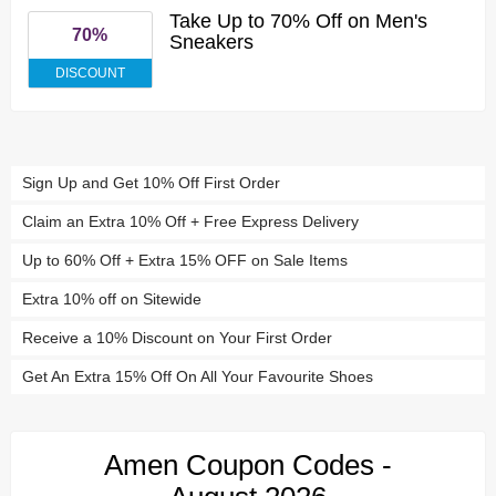
Take Up to 70% Off on Men's
70%
Sneakers
DISCOUNT
Sign Up and Get 10% Off First Order
Claim an Extra 10% Off + Free Express Delivery
Up to 60% Off + Extra 15% OFF on Sale Items
Extra 10% off on Sitewide
Receive a 10% Discount on Your First Order
Get An Extra 15% Off On All Your Favourite Shoes
Amen Coupon Codes -