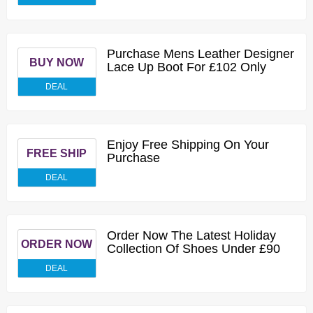
Purchase Mens Leather Designer
BUY NOW
Lace Up Boot For £102 Only
DEAL
Enjoy Free Shipping On Your
FREE SHIP
Purchase
DEAL
Order Now The Latest Holiday
ORDER NOW
Collection Of Shoes Under £90
DEAL