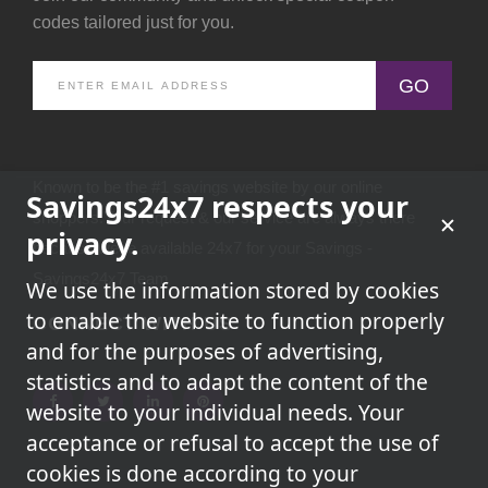
codes tailored just for you.
GO
Known to be the #1 savings website by our online
Savings24x7 respects your
shoppers.Your request & our service are always there
privacy.
because we're available 24x7 for your Savings -
Savings24x7 Team
We use the information stored by cookies
to enable the website to function properly
CONNECT WITH US
and for the purposes of advertising,
statistics and to adapt the content of the
website to your individual needs. Your
acceptance or refusal to accept the use of
cookies is done according to your