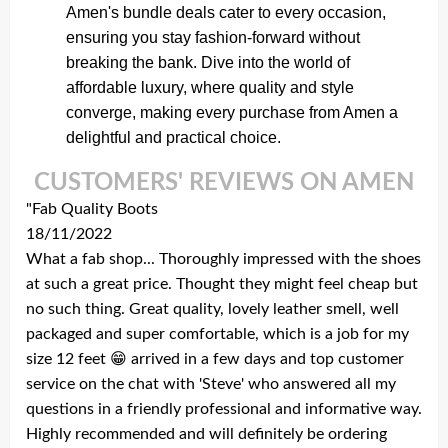
Amen's bundle deals cater to every occasion,
ensuring you stay fashion-forward without
breaking the bank. Dive into the world of
affordable luxury, where quality and style
converge, making every purchase from Amen a
delightful and practical choice.
CUSTOMERS' REVIEWS ON AMEN
"Fab Quality Boots
18/11/2022
What a fab shop... Thoroughly impressed with the shoes
at such a great price. Thought they might feel cheap but
no such thing. Great quality, lovely leather smell, well
packaged and super comfortable, which is a job for my
size 12 feet 😁 arrived in a few days and top customer
service on the chat with 'Steve' who answered all my
questions in a friendly professional and informative way.
Highly recommended and will definitely be ordering