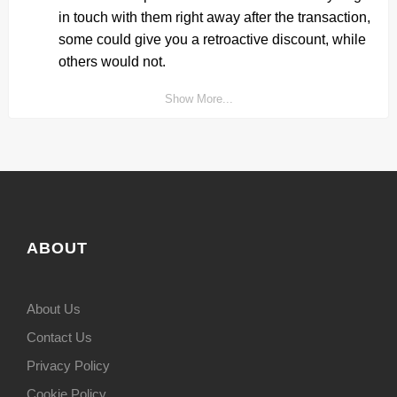
in touch with them right away after the transaction,
some could give you a retroactive discount, while
others would not.
Show More...
ABOUT
About Us
Contact Us
Privacy Policy
Cookie Policy