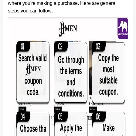
where you're making a purchase. Here are general
steps you can follow: