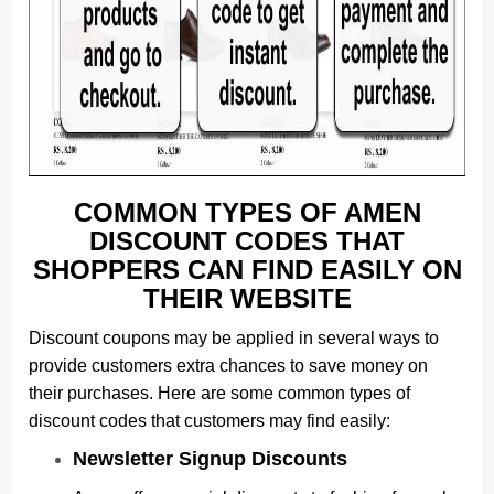
COMMON TYPES OF AMEN
DISCOUNT CODES THAT
SHOPPERS CAN FIND EASILY ON
THEIR WEBSITE
Discount coupons may be applied in several ways to
provide customers extra chances to save money on
their purchases. Here are some common types of
discount codes that customers may find easily:
Newsletter Signup Discounts