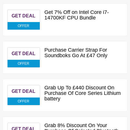
Get 7% Off on Intel Core i7-
GET DEAL
14700KF CPU Bundle
OFFER
Purchase Carrier Strap For
GET DEAL
Soundboks Go At £47 Only
OFFER
Grab Up To £440 Discount On
GET DEAL
Purchase Of Core Series Lithium
battery
OFFER
Grab 8% Discount On Your
GET DEAL