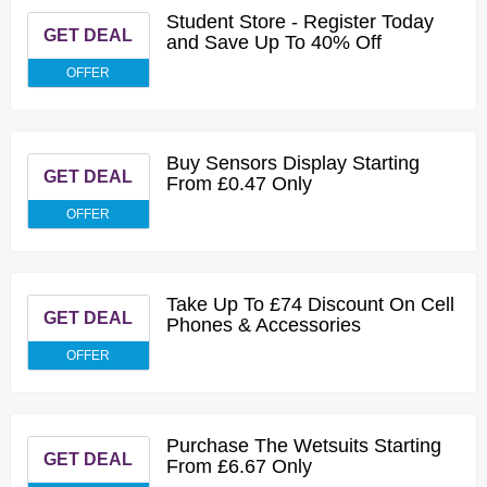
Student Store - Register Today
GET DEAL
and Save Up To 40% Off
OFFER
Buy Sensors Display Starting
GET DEAL
From £0.47 Only
OFFER
Take Up To £74 Discount On Cell
GET DEAL
Phones & Accessories
OFFER
Purchase The Wetsuits Starting
GET DEAL
From £6.67 Only