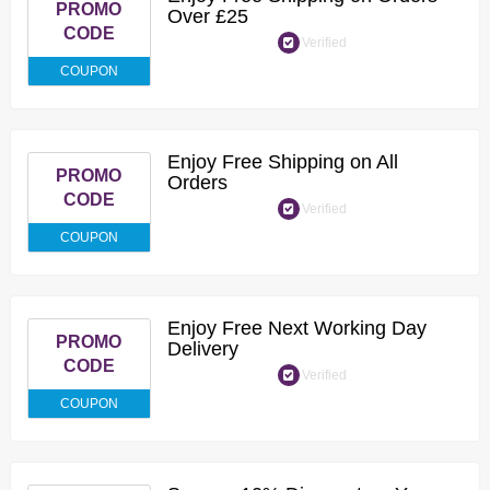
PROMO
Over £25
CODE
Verified
COUPON
Enjoy Free Shipping on All
PROMO
Orders
CODE
Verified
COUPON
Enjoy Free Next Working Day
PROMO
Delivery
CODE
Verified
COUPON