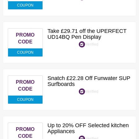
COUPON
Take £29.71 off the UPERFECT
PROMO
UD14BQ Pen Display
CODE
Verified
COUPON
Snatch £22.28 Off Funwater SUP
PROMO
Surfboards
CODE
Verified
COUPON
Up to 20% OFF Selected kitchen
PROMO
Appliances
CODE
Verified