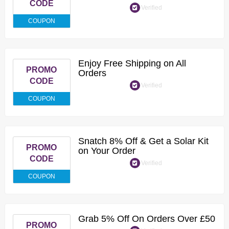
CODE
Verified
COUPON
Enjoy Free Shipping on All
PROMO
Orders
CODE
Verified
COUPON
Snatch 8% Off & Get a Solar Kit
PROMO
on Your Order
CODE
Verified
COUPON
Grab 5% Off On Orders Over £50
PROMO