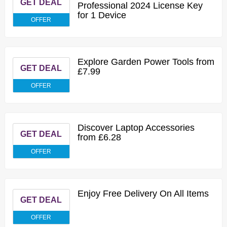
GET DEAL
Professional 2024 License Key
for 1 Device
OFFER
Explore Garden Power Tools from
GET DEAL
£7.99
OFFER
Discover Laptop Accessories
GET DEAL
from £6.28
OFFER
Enjoy Free Delivery On All Items
GET DEAL
OFFER