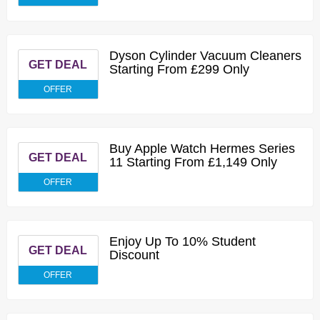
Dyson Cylinder Vacuum Cleaners
GET DEAL
Starting From £299 Only
OFFER
Buy Apple Watch Hermes Series
GET DEAL
11 Starting From £1,149 Only
OFFER
Enjoy Up To 10% Student
GET DEAL
Discount
OFFER