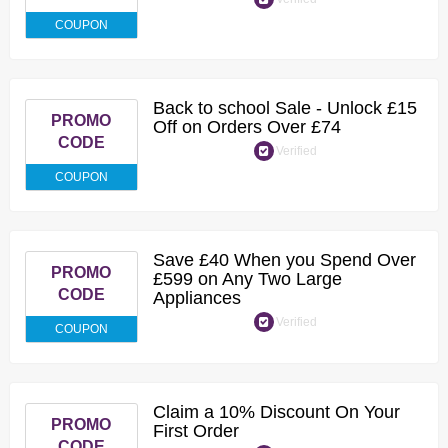
COUPON
Back to school Sale - Unlock £15
PROMO
Off on Orders Over £74
CODE
Verified
COUPON
Save £40 When you Spend Over
PROMO
£599 on Any Two Large
CODE
Appliances
Verified
COUPON
Claim a 10% Discount On Your
PROMO
First Order
CODE