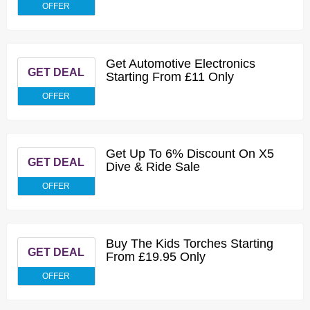
OFFER
Get Automotive Electronics
GET DEAL
Starting From £11 Only
OFFER
Get Up To 6% Discount On X5
GET DEAL
Dive & Ride Sale
OFFER
Buy The Kids Torches Starting
GET DEAL
From £19.95 Only
OFFER