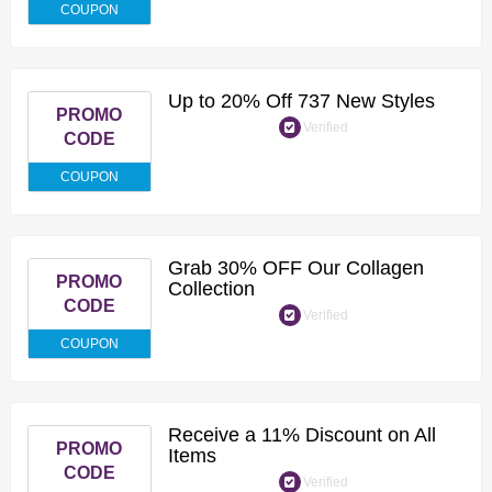
COUPON
Up to 20% Off 737 New Styles
PROMO
Verified
CODE
COUPON
Grab 30% OFF Our Collagen
PROMO
Collection
CODE
Verified
COUPON
Receive a 11% Discount on All
PROMO
Items
CODE
Verified