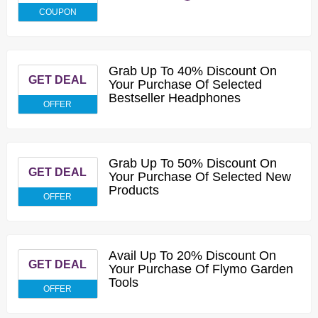
COUPON
Grab Up To 40% Discount On
GET DEAL
Your Purchase Of Selected
Bestseller Headphones
OFFER
Grab Up To 50% Discount On
GET DEAL
Your Purchase Of Selected New
Products
OFFER
Avail Up To 20% Discount On
GET DEAL
Your Purchase Of Flymo Garden
Tools
OFFER