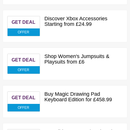
Discover Xbox Accessories
GET DEAL
Starting from £24.99
OFFER
Shop Women's Jumpsuits &
GET DEAL
Playsuits from £6
OFFER
Buy Magic Drawing Pad
GET DEAL
Keyboard Edition for £458.99
OFFER