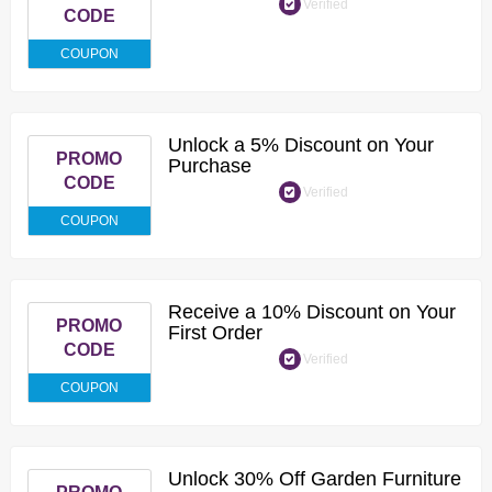
Verified
CODE
COUPON
Unlock a 5% Discount on Your
PROMO
Purchase
CODE
Verified
COUPON
Receive a 10% Discount on Your
PROMO
First Order
CODE
Verified
COUPON
Unlock 30% Off Garden Furniture