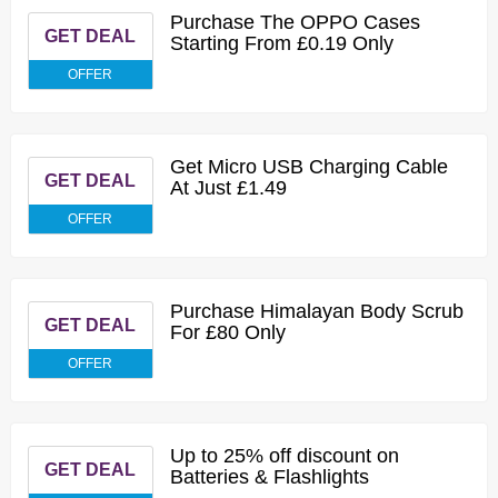
Purchase The OPPO Cases
GET DEAL
Starting From £0.19 Only
OFFER
Get Micro USB Charging Cable
GET DEAL
At Just £1.49
OFFER
Purchase Himalayan Body Scrub
GET DEAL
For £80 Only
OFFER
Up to 25% off discount on
GET DEAL
Batteries & Flashlights