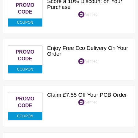
Score a 10% Discount on Your
PROMO
Purchase
CODE
Verified
COUPON
Enjoy Free Eco Delivery On Your
PROMO
Order
CODE
Verified
COUPON
Claim £7.55 Off Your PCB Order
PROMO
Verified
CODE
COUPON