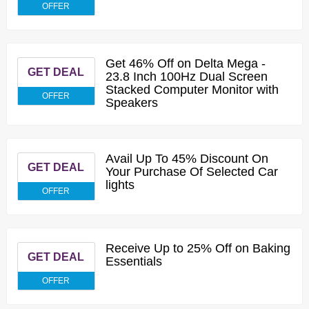
OFFER
Get 46% Off on Delta Mega -
GET DEAL
23.8 Inch 100Hz Dual Screen
Stacked Computer Monitor with
OFFER
Speakers
Avail Up To 45% Discount On
GET DEAL
Your Purchase Of Selected Car
lights
OFFER
Receive Up to 25% Off on Baking
GET DEAL
Essentials
OFFER