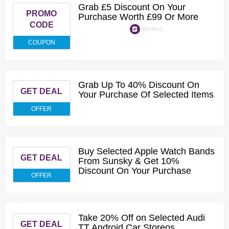
Grab £5 Discount On Your
PROMO
Purchase Worth £99 Or More
CODE
Verified
COUPON
Grab Up To 40% Discount On
GET DEAL
Your Purchase Of Selected Items
OFFER
Buy Selected Apple Watch Bands
GET DEAL
From Sunsky & Get 10%
Discount On Your Purchase
OFFER
Take 20% Off on Selected Audi
GET DEAL
TT Android Car Storeos