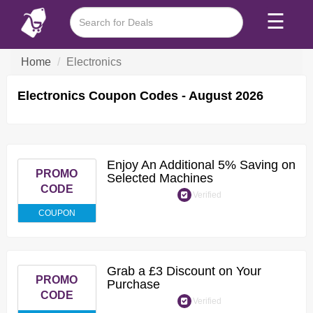
☰
Home
Electronics
Electronics Coupon Codes - August 2026
Enjoy An Additional 5% Saving on
PROMO
Selected Machines
CODE
Verified
COUPON
Grab a £3 Discount on Your
PROMO
Purchase
CODE
Verified