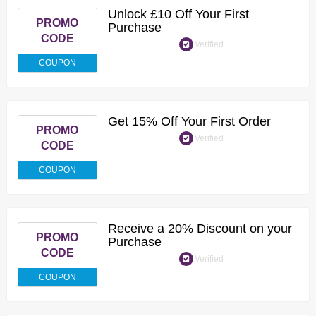
Unlock £10 Off Your First
PROMO
Purchase
CODE
Verified
COUPON
Get 15% Off Your First Order
PROMO
Verified
CODE
COUPON
Receive a 20% Discount on your
PROMO
Purchase
CODE
Verified
COUPON