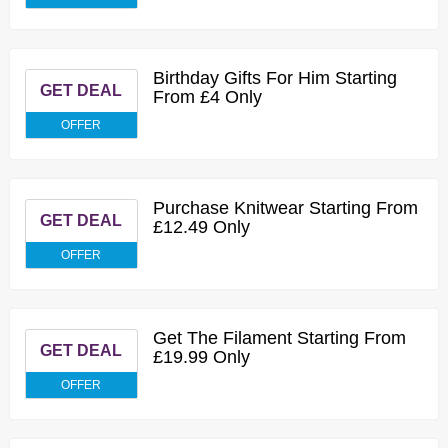
Birthday Gifts For Him Starting
GET DEAL
From £4 Only
OFFER
Purchase Knitwear Starting From
GET DEAL
£12.49 Only
OFFER
Get The Filament Starting From
GET DEAL
£19.99 Only
OFFER