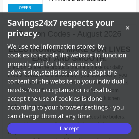
OFFER
Savings24x7 respects your
privacy.
Coupon Codes - August 2026
We use the information stored by
ELECTRONICS: MAKE OUR LIVES
cookies to enable the website to function
EASY AND SMOOTH.
properly and for the purposes of
Electronics are the products that help make our daily
advertising,statistics and to adapt the
lives a lot easier and smoother. If you look around, you
content of the website to your individual
will find that almost one out of two items are electronics.
needs. Your acceptance or refusal to
Smart devices like mobile phones, computers from
accept the use of cookies is done
which you do your work, house appliances, kitchen
according to your browser settings - you
tools, and gardening tools are electronic items.
can change them at any time.
Cars, their parts, and smart home devices like boilers,
a/c, and heating installers are all electronic items that
I accept
help to make our lives easy and sustainable. In this