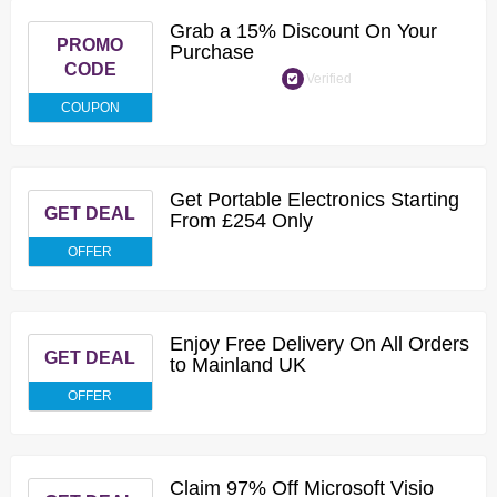
Grab a 15% Discount On Your
PROMO
Purchase
CODE
Verified
COUPON
Get Portable Electronics Starting
GET DEAL
From £254 Only
OFFER
Enjoy Free Delivery On All Orders
GET DEAL
to Mainland UK
OFFER
Claim 97% Off Microsoft Visio