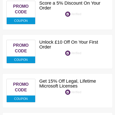
Score a 5% Discount On Your
PROMO
Order
CODE
Verified
COUPON
Unlock £10 Off On Your First
PROMO
Order
CODE
Verified
COUPON
Get 15% Off Legal, Lifetime
PROMO
Microsoft Licenses
CODE
Verified
COUPON