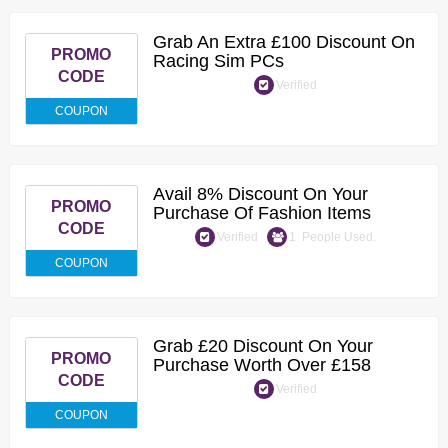
Grab An Extra £100 Discount On
PROMO
Racing Sim PCs
CODE
Verified
COUPON
Avail 8% Discount On Your
PROMO
Purchase Of Fashion Items
CODE
Verified
1 People Used.
COUPON
Grab £20 Discount On Your
PROMO
Purchase Worth Over £158
CODE
Verified
COUPON