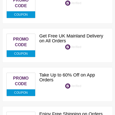
PROMO
Verified
CODE
COUPON
Get Free UK Mainland Delivery
PROMO
on All Orders
CODE
Verified
COUPON
Take Up to 60% Off on App
PROMO
Orders
CODE
Verified
COUPON
Enjoy Free Shipping on Orders