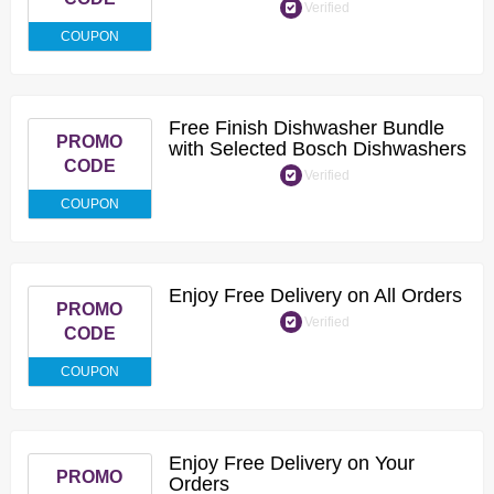
Verified
COUPON
Free Finish Dishwasher Bundle
PROMO
with Selected Bosch Dishwashers
CODE
Verified
COUPON
Enjoy Free Delivery on All Orders
PROMO
Verified
CODE
COUPON
Enjoy Free Delivery on Your
PROMO
Orders