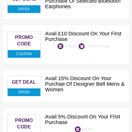
Purchase Of Selected Bluetooth
Earphones
OFFER
Avail £10 Discount On Your First
PROMO
Purchase
CODE
Verified
1 People Used.
COUPON
Avail 15% Discount On Your
GET DEAL
Purchae Of Designer Belt Mens &
Women
OFFER
Avail 5% Discount On Your Frist
PROMO
Purchase
CODE
Verified