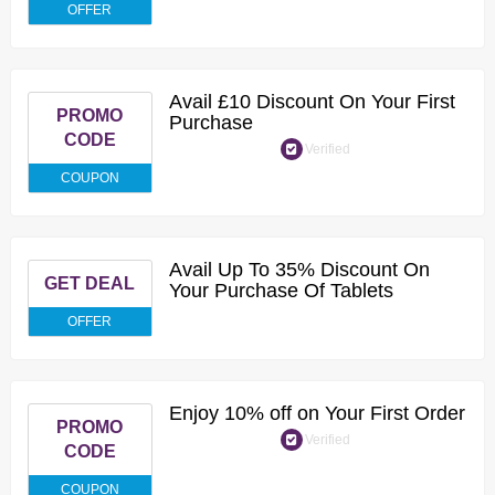
OFFER
Avail £10 Discount On Your First
PROMO
Purchase
CODE
Verified
COUPON
Avail Up To 35% Discount On
GET DEAL
Your Purchase Of Tablets
OFFER
Enjoy 10% off on Your First Order
PROMO
Verified
CODE
COUPON