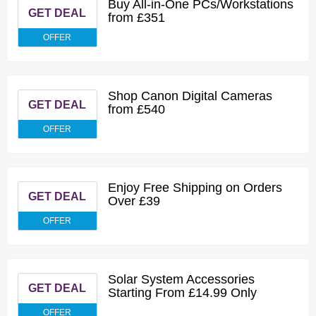
Buy All-in-One PCs/Workstations
GET DEAL
from £351
OFFER
Shop Canon Digital Cameras
GET DEAL
from £540
OFFER
Enjoy Free Shipping on Orders
GET DEAL
Over £39
OFFER
Solar System Accessories
GET DEAL
Starting From £14.99 Only
OFFER