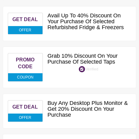
Avail Up To 40% Discount On
GET DEAL
Your Purchase Of Selected
Refurbished Fridge & Freezers
OFFER
Grab 10% Discount On Your
PROMO
Purchase Of Selected Taps
CODE
Verified
COUPON
Buy Any Desktop Plus Monitor &
GET DEAL
Get 20% Discount On Your
Purchase
OFFER