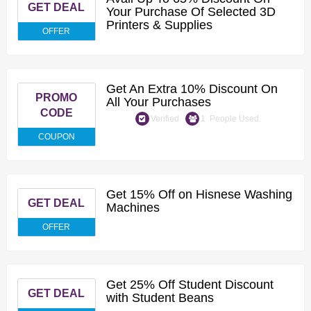
GET DEAL
Your Purchase Of Selected 3D
Printers & Supplies
OFFER
Get An Extra 10% Discount On
PROMO
All Your Purchases
CODE
Verified
1 People Used.
COUPON
Get 15% Off on Hisnese Washing
GET DEAL
Machines
OFFER
Get 25% Off Student Discount
GET DEAL
with Student Beans