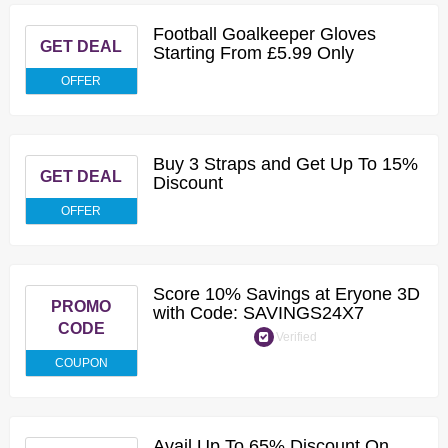
Football Goalkeeper Gloves
GET DEAL
Starting From £5.99 Only
OFFER
Buy 3 Straps and Get Up To 15%
GET DEAL
Discount
OFFER
Score 10% Savings at Eryone 3D
PROMO
with Code: SAVINGS24X7
CODE
Verified
COUPON
Avail Up To 65% Discount On