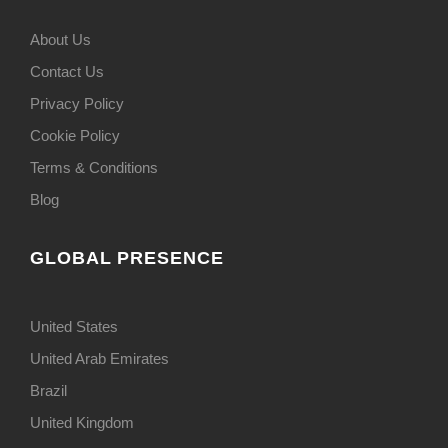
About Us
Contact Us
Privacy Policy
Cookie Policy
Terms & Conditions
Blog
GLOBAL PRESENCE
United States
United Arab Emirates
Brazil
United Kingdom