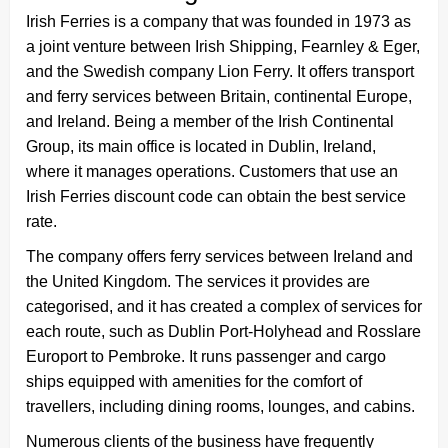
Irish Ferries is a company that was founded in 1973 as
a joint venture between Irish Shipping, Fearnley & Eger,
and the Swedish company Lion Ferry. It offers transport
and ferry services between Britain, continental Europe,
and Ireland. Being a member of the Irish Continental
Group, its main office is located in Dublin, Ireland,
where it manages operations. Customers that use an
Irish Ferries discount code can obtain the best service
rate.
The company offers ferry services between Ireland and
the United Kingdom. The services it provides are
categorised, and it has created a complex of services for
each route, such as Dublin Port-Holyhead and Rosslare
Europort to Pembroke. It runs passenger and cargo
ships equipped with amenities for the comfort of
travellers, including dining rooms, lounges, and cabins.
Numerous clients of the business have frequently