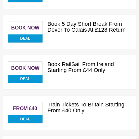
Book 5 Day Short Break From
BOOK NOW
Dover To Calais At £128 Return
DEAL
Book RailSail From Ireland
BOOK NOW
Starting From £44 Only
DEAL
Train Tickets To Britain Starting
FROM £40
From £40 Only
DEAL