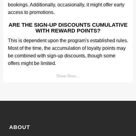
bookings. Additionally, occasionally, it might offer early
access to promotions.
ARE THE SIGN-UP DISCOUNTS CUMULATIVE
WITH REWARD POINTS?
This is dependent upon the program's established rules.
Most of the time, the accumulation of loyalty points may
be combined with sign-up discounts, though some
offers might be limited.
Show More...
ABOUT