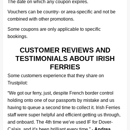
The date on which any coupon expires.
Vouchers can be country- or area-specific and not be
combined with other promotions.
Some coupons are only applicable to specific
bookings.
CUSTOMER REVIEWS AND
TESTIMONIALS ABOUT IRISH
FERRIES
Some customers experience that they share on
Trustpilot:
“We got our ferry, just, despite French border control
holding onto one of our passports by mistake and us
having to queue a second time to collect it. Irish Ferries
staff were super helpful and efficient getting us through,
and onboard. The 4th time we've used IF for Dover-
Calais, and it's been brilliant every time.” -
Andrea