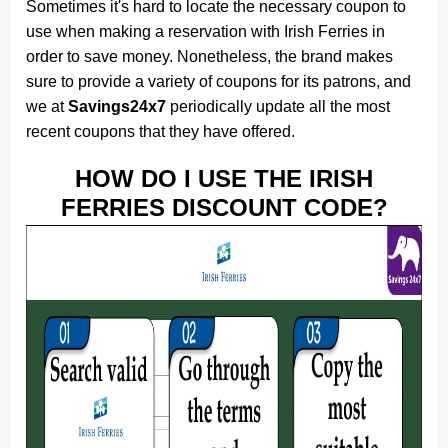
Sometimes it's hard to locate the necessary coupon to
use when making a reservation with Irish Ferries in
order to save money. Nonetheless, the brand makes
sure to provide a variety of coupons for its patrons, and
we at
Savings24x7
periodically update all the most
recent coupons that they have offered.
HOW DO I USE THE IRISH
FERRIES DISCOUNT CODE?