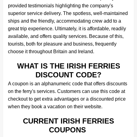
provided testimonials highlighting the company's
superior service delivery. The spotless, well-maintained
ships and the friendly, accommodating crew add to a
great trip experience. Ultimately, it is affordable, readily
available, and offers quality services. Because of this,
tourists, both for pleasure and business, frequently
choose it throughout Britain and Ireland.
WHAT IS THE IRISH FERRIES
DISCOUNT CODE?
A coupon is an alphanumeric code that offers discounts
on the ferry's services. Customers can use this code at
checkout to get extra advantages or a discounted price
when they book a vacation on their website.
CURRENT IRISH FERRIES
COUPONS