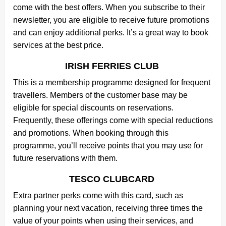
come with the best offers. When you subscribe to their
newsletter, you are eligible to receive future promotions
and can enjoy additional perks. It’s a great way to book
services at the best price.
IRISH FERRIES CLUB
This is a membership programme designed for frequent
travellers. Members of the customer base may be
eligible for special discounts on reservations.
Frequently, these offerings come with special reductions
and promotions. When booking through this
programme, you’ll receive points that you may use for
future reservations with them.
TESCO CLUBCARD
Extra partner perks come with this card, such as
planning your next vacation, receiving three times the
value of your points when using their services, and