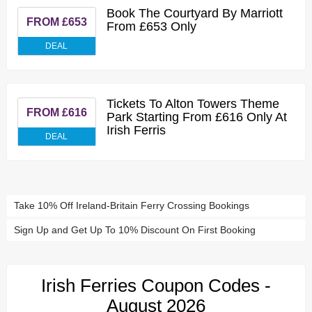
Book The Courtyard By Marriott
FROM £653
From £653 Only
DEAL
Tickets To Alton Towers Theme
FROM £616
Park Starting From £616 Only At
Irish Ferris
DEAL
Take 10% Off Ireland-Britain Ferry Crossing Bookings
Sign Up and Get Up To 10% Discount On First Booking
Irish Ferries Coupon Codes -
August 2026