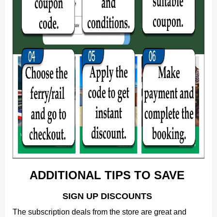
ADDITIONAL TIPS TO SAVE
SIGN UP DISCOUNTS
The subscription deals from the store are great and