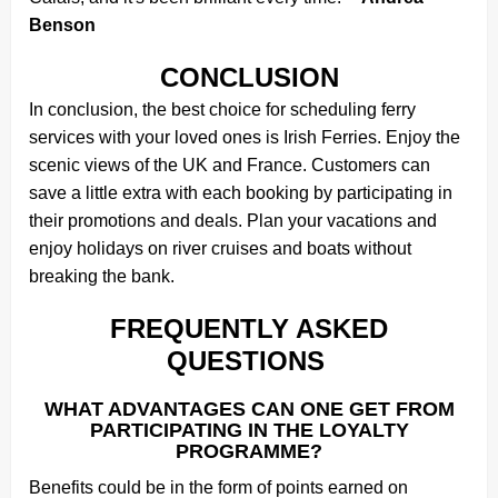
Benson
CONCLUSION
In conclusion, the best choice for scheduling ferry
services with your loved ones is Irish Ferries. Enjoy the
scenic views of the UK and France. Customers can
save a little extra with each booking by participating in
their promotions and deals. Plan your vacations and
enjoy holidays on river cruises and boats without
breaking the bank.
FREQUENTLY ASKED
QUESTIONS
WHAT ADVANTAGES CAN ONE GET FROM
PARTICIPATING IN THE LOYALTY
PROGRAMME?
Benefits could be in the form of points earned on