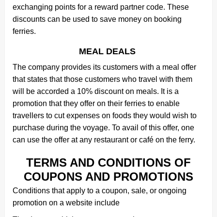
exchanging points for a reward partner code. These
discounts can be used to save money on booking
ferries.
MEAL DEALS
The company provides its customers with a meal offer
that states that those customers who travel with them
will be accorded a 10% discount on meals. It is a
promotion that they offer on their ferries to enable
travellers to cut expenses on foods they would wish to
purchase during the voyage. To avail of this offer, one
can use the offer at any restaurant or café on the ferry.
TERMS AND CONDITIONS OF
COUPONS AND PROMOTIONS
Conditions that apply to a coupon, sale, or ongoing
promotion on a website include