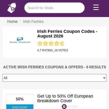
☰
Home
Irish Ferries
Irish Ferries Coupon Codes -
August 2026
4.7 RATING, 16 VOTES
ACTIVE IRISH FERRIES COUPONS & OFFERS
- 6 RESULTS
Get Up to 50% Off European
50%
Breakdown Cover
Verified
DISCOUNT