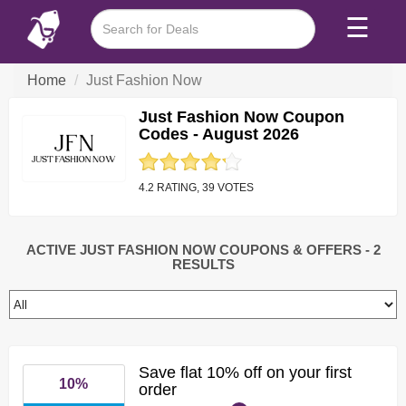
☰
Home
Just Fashion Now
Just Fashion Now Coupon
Codes - August 2026
4.2 RATING, 39 VOTES
ACTIVE JUST FASHION NOW COUPONS & OFFERS
- 2
RESULTS
Save flat 10% off on your first
10%
order