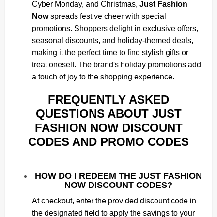
Cyber Monday, and Christmas,
Just Fashion
Now
spreads festive cheer with special
promotions. Shoppers delight in exclusive offers,
seasonal discounts, and holiday-themed deals,
making it the perfect time to find stylish gifts or
treat oneself. The brand's holiday promotions add
a touch of joy to the shopping experience.
FREQUENTLY ASKED
QUESTIONS ABOUT JUST
FASHION NOW DISCOUNT
CODES AND PROMO CODES
HOW DO I REDEEM THE JUST FASHION
NOW DISCOUNT CODES?
At checkout, enter the provided discount code in
the designated field to apply the savings to your