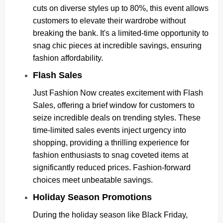
cuts on diverse styles up to 80%, this event allows
customers to elevate their wardrobe without
breaking the bank. It's a limited-time opportunity to
snag chic pieces at incredible savings, ensuring
fashion affordability.
Flash Sales
Just Fashion Now creates excitement with Flash
Sales, offering a brief window for customers to
seize incredible deals on trending styles. These
time-limited sales events inject urgency into
shopping, providing a thrilling experience for
fashion enthusiasts to snag coveted items at
significantly reduced prices. Fashion-forward
choices meet unbeatable savings.
Holiday Season Promotions
During the holiday season like Black Friday,