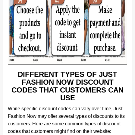
DIFFERENT TYPES OF JUST
FASHION NOW DISCOUNT
CODES THAT CUSTOMERS CAN
USE
While specific discount codes can vary over time, Just
Fashion Now may offer several types of discounts to its
customers. Here are some common types of discount
codes that customers might find on their website: