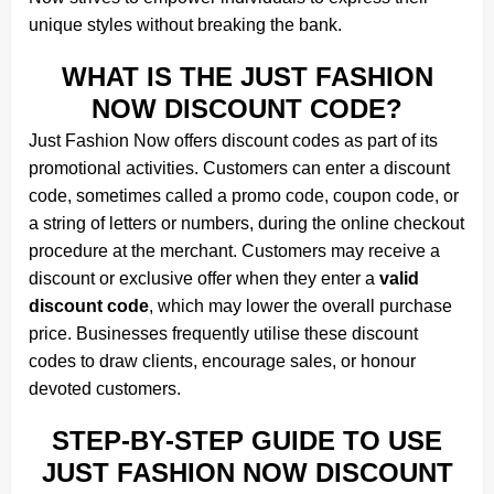
unique styles without breaking the bank.
WHAT IS THE JUST FASHION
NOW DISCOUNT CODE?
Just Fashion Now offers discount codes as part of its
promotional activities. Customers can enter a discount
code, sometimes called a promo code, coupon code, or
a string of letters or numbers, during the online checkout
procedure at the merchant. Customers may receive a
discount or exclusive offer when they enter a
valid
discount code
, which may lower the overall purchase
price. Businesses frequently utilise these discount
codes to draw clients, encourage sales, or honour
devoted customers.
STEP-BY-STEP GUIDE TO USE
JUST FASHION NOW DISCOUNT