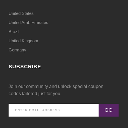
United States
United Arab Emirates
Brazil
United Kingdom
Germany
SUBSCRIBE
Join our community and unlock special coupon
codes tailored just for you.
GO