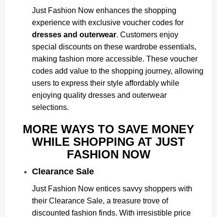
Just Fashion Now enhances the shopping
experience with exclusive voucher codes for
dresses and outerwear
. Customers enjoy
special discounts on these wardrobe essentials,
making fashion more accessible. These voucher
codes add value to the shopping journey, allowing
users to express their style affordably while
enjoying quality dresses and outerwear
selections.
MORE WAYS TO SAVE MONEY
WHILE SHOPPING AT JUST
FASHION NOW
Clearance Sale
Just Fashion Now entices savvy shoppers with
their Clearance Sale, a treasure trove of
discounted fashion finds. With irresistible price