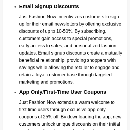
Email Signup Discounts
Just Fashion Now incentivizes customers to sign
up for their email newsletters by offering exclusive
discounts of up to 10-50%. By subscribing,
customers gain access to special promotions,
early access to sales, and personalized fashion
updates. Email signup discounts create a mutually
beneficial relationship, providing shoppers with
savings while allowing the retailer to engage and
retain a loyal customer base through targeted
marketing and promotions.
App Only/First-Time User Coupons
Just Fashion Now extends a warm welcome to
first-time users through exclusive app-only
coupons of 25% off. By downloading the app, new
customers unlock unique discounts on their initial