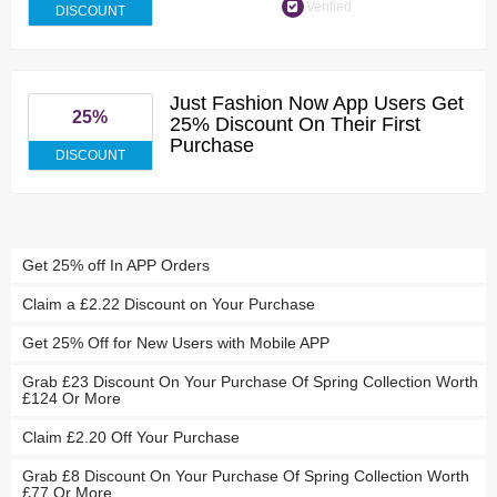
Verified
DISCOUNT
Just Fashion Now App Users Get
25%
25% Discount On Their First
Purchase
DISCOUNT
Get 25% off In APP Orders
Claim a £2.22 Discount on Your Purchase
Get 25% Off for New Users with Mobile APP
Grab £23 Discount On Your Purchase Of Spring Collection Worth
£124 Or More
Claim £2.20 Off Your Purchase
Grab £8 Discount On Your Purchase Of Spring Collection Worth
£77 Or More