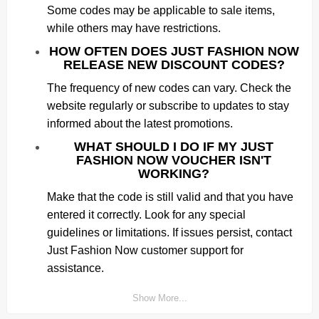
Some codes may be applicable to sale items,
while others may have restrictions.
HOW OFTEN DOES JUST FASHION NOW
RELEASE NEW DISCOUNT CODES?
The frequency of new codes can vary. Check the
website regularly or subscribe to updates to stay
informed about the latest promotions.
WHAT SHOULD I DO IF MY JUST
FASHION NOW VOUCHER ISN'T
WORKING?
Make that the code is still valid and that you have
entered it correctly. Look for any special
guidelines or limitations. If issues persist, contact
Just Fashion Now customer support for
assistance.
Show More...