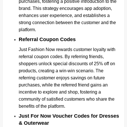
purchases, fostering a positive introduction to the
brand. This strategy encourages app adoption,
enhances user experience, and establishes a
strong connection between the customer and the
platform.
Referral Coupon Codes
Just Fashion Now rewards customer loyalty with
referral coupon codes. By referring friends,
shoppers unlock special discounts of 25% off on
products, creating a win-win scenario. The
referring customer enjoys savings on future
purchases, while the referred friend gains an
incentive to explore and shop, fostering a
community of satisfied customers who share the
benefits of the platform.
Just For Now Voucher Codes for Dresses
& Outerwear