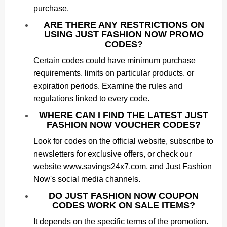
purchase.
ARE THERE ANY RESTRICTIONS ON
USING JUST FASHION NOW PROMO
CODES?
Certain codes could have minimum purchase
requirements, limits on particular products, or
expiration periods. Examine the rules and
regulations linked to every code.
WHERE CAN I FIND THE LATEST JUST
FASHION NOW VOUCHER CODES?
Look for codes on the official website, subscribe to
newsletters for exclusive offers, or check our
website www.savings24x7.com, and Just Fashion
Now's social media channels.
DO JUST FASHION NOW COUPON
CODES WORK ON SALE ITEMS?
It depends on the specific terms of the promotion.