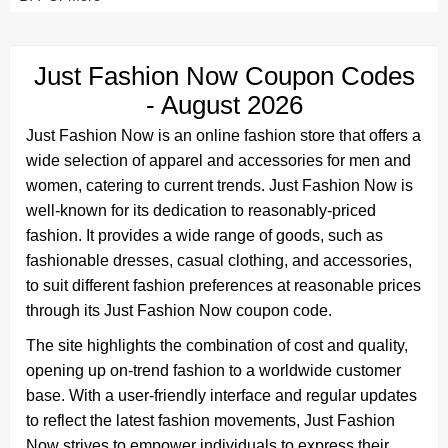
Just Fashion Now Coupon Codes
- August 2026
Just Fashion Now is an online fashion store that offers a
wide selection of apparel and accessories for men and
women, catering to current trends. Just Fashion Now is
well-known for its dedication to reasonably-priced
fashion. It provides a wide range of goods, such as
fashionable dresses, casual clothing, and accessories,
to suit different fashion preferences at reasonable prices
through its Just Fashion Now coupon code.
The site highlights the combination of cost and quality,
opening up on-trend fashion to a worldwide customer
base. With a user-friendly interface and regular updates
to reflect the latest fashion movements, Just Fashion
Now strives to empower individuals to express their