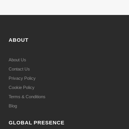
ABOUT
About Us
Contact Us
Privacy Policy
Cookie Policy
Terms & Conditions
Blog
GLOBAL PRESENCE