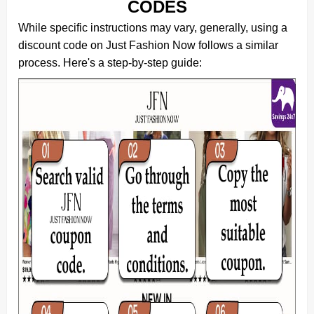
CODES
While specific instructions may vary, generally, using a
discount code on Just Fashion Now follows a similar
process. Here's a step-by-step guide: