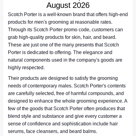
August 2026
Scotch Porter is a well-known brand that offers high-end
products for men's grooming at reasonable rates.
Through its Scotch Porter promo code, customers can
grab high-quality products for skin, hair, and beard.
These are just one of the many presents that Scotch
Porter is dedicated to offering. The elegance and
natural components used in the company's goods are
highly respected.
Their products are designed to satisfy the grooming
needs of contemporary males. Scotch Porter's contents
are carefully selected, free of harmful compounds, and
designed to enhance the whole grooming experience. A
few of the goods that Scotch Porter often produces that
blend style and substance and give every customer a
sense of confidence and sophistication include hair
serums, face cleansers, and beard balms.