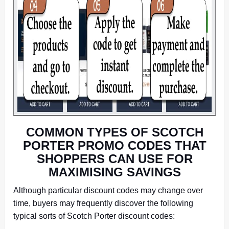
COMMON TYPES OF SCOTCH
PORTER PROMO CODES THAT
SHOPPERS CAN USE FOR
MAXIMISING SAVINGS
Although particular discount codes may change over
time, buyers may frequently discover the following
typical sorts of Scotch Porter discount codes: