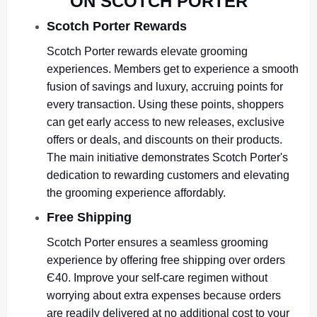
ON SCOTCH PORTER
Scotch Porter Rewards
Scotch Porter rewards elevate grooming
experiences. Members get to experience a smooth
fusion of savings and luxury, accruing points for
every transaction. Using these points, shoppers
can get early access to new releases, exclusive
offers or deals, and discounts on their products.
The main initiative demonstrates Scotch Porter's
dedication to rewarding customers and elevating
the grooming experience affordably.
Free Shipping
Scotch Porter ensures a seamless grooming
experience by offering free shipping over orders
Є40. Improve your self-care regimen without
worrying about extra expenses because orders
are readily delivered at no additional cost to your