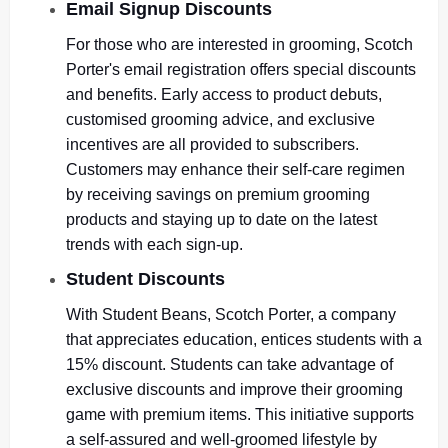
Email Signup Discounts
For those who are interested in grooming, Scotch
Porter's email registration offers special discounts
and benefits. Early access to product debuts,
customised grooming advice, and exclusive
incentives are all provided to subscribers.
Customers may enhance their self-care regimen
by receiving savings on premium grooming
products and staying up to date on the latest
trends with each sign-up.
Student Discounts
With Student Beans, Scotch Porter, a company
that appreciates education, entices students with a
15% discount. Students can take advantage of
exclusive discounts and improve their grooming
game with premium items. This initiative supports
a self-assured and well-groomed lifestyle by