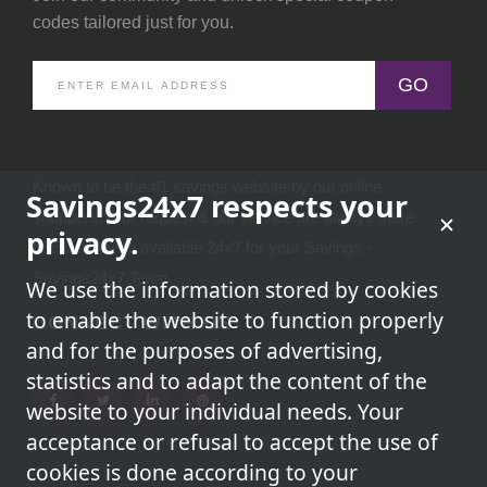
codes tailored just for you.
GO
Known to be the #1 savings website by our online
Savings24x7 respects your
shoppers.Your request & our service are always there
privacy.
because we're available 24x7 for your Savings -
Savings24x7 Team
We use the information stored by cookies
to enable the website to function properly
CONNECT WITH US
and for the purposes of advertising,
statistics and to adapt the content of the
website to your individual needs. Your
acceptance or refusal to accept the use of
cookies is done according to your