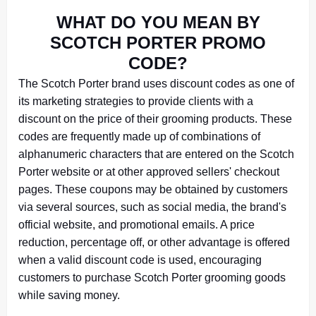
WHAT DO YOU MEAN BY
SCOTCH PORTER PROMO
CODE?
The Scotch Porter brand uses discount codes as one of
its marketing strategies to provide clients with a
discount on the price of their grooming products. These
codes are frequently made up of combinations of
alphanumeric characters that are entered on the Scotch
Porter website or at other approved sellers' checkout
pages. These coupons may be obtained by customers
via several sources, such as social media, the brand's
official website, and promotional emails. A price
reduction, percentage off, or other advantage is offered
when a valid discount code is used, encouraging
customers to purchase Scotch Porter grooming goods
while saving money.