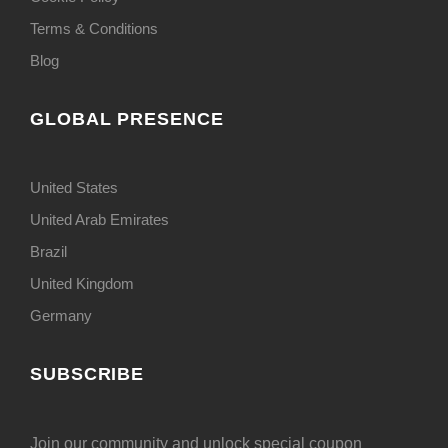
Terms & Conditions
Blog
GLOBAL PRESENCE
United States
United Arab Emirates
Brazil
United Kingdom
Germany
SUBSCRIBE
Join our community and unlock special coupon