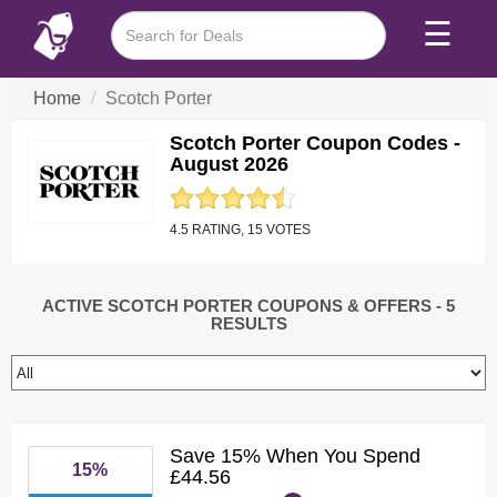
☰
Home
Scotch Porter
Scotch Porter Coupon Codes -
August 2026
4.5 RATING, 15 VOTES
ACTIVE SCOTCH PORTER COUPONS & OFFERS
- 5
RESULTS
Save 15% When You Spend
15%
£44.56