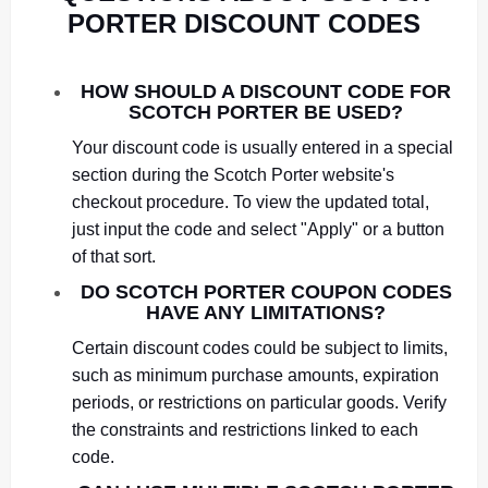
PORTER DISCOUNT CODES
HOW SHOULD A DISCOUNT CODE FOR
SCOTCH PORTER BE USED?
Your discount code is usually entered in a special
section during the Scotch Porter website's
checkout procedure. To view the updated total,
just input the code and select "Apply" or a button
of that sort.
DO SCOTCH PORTER COUPON CODES
HAVE ANY LIMITATIONS?
Certain discount codes could be subject to limits,
such as minimum purchase amounts, expiration
periods, or restrictions on particular goods. Verify
the constraints and restrictions linked to each
code.