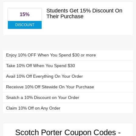
Students Get 15% Discount On
15%
Their Purchase
DISCOUNT
Enjoy 10% OFF When You Spend $30 or more
Take 10% Off When You Spend $30
Avail 10% Off Everything On Your Order
Receivve 10% Off Sitewide On Your Purchase
Snatch a 10% Discount on Your Order
Claim 10% Off on Any Order
Scotch Porter Coupon Codes -