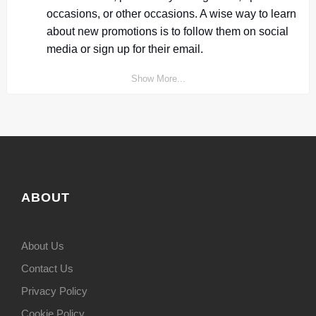
occasions, or other occasions. A wise way to learn
about new promotions is to follow them on social
media or sign up for their email.
Show More...
ABOUT
About Us
Contact Us
Privacy Policy
Cookie Policy