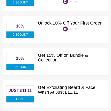
Verified
DISCOUNT
Unlock 10% Off Your First Order
10%
Verified
DISCOUNT
Get 15% Off on Bundle &
15%
Collection
DISCOUNT
Get Exfoliating Beard & Face
JUST £11.11
Wash At Just £11.11
DEAL