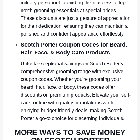
military personnel, providing them access to top-
notch grooming essentials at special prices.
These discounts are just a gesture of appreciation
for their dedication, ensuring they can maintain a
polished and confident appearance effortlessly.
Scotch Porter Coupon Codes for Beard,
Hair, Face, & Body Care Products
Unlock exceptional savings on Scotch Porter's
comprehensive grooming range with exclusive
coupon codes. Whether you're grooming your
beard, hair, face, or body, these codes offer
discounts on premium products. Elevate your self-
care routine with quality formulations while
enjoying budget-friendly deals, making Scotch
Porter a go-to choice for discerning individuals.
MORE WAYS TO SAVE MONEY