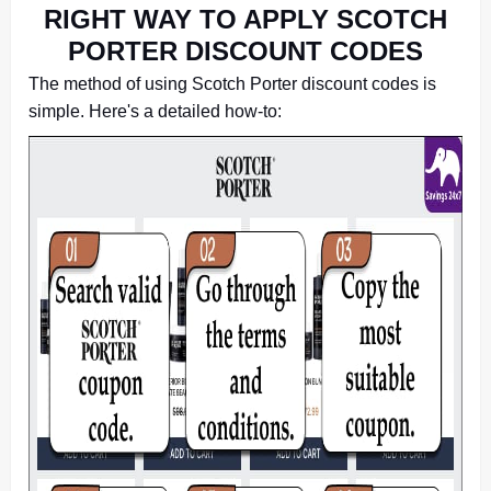
RIGHT WAY TO APPLY SCOTCH
PORTER DISCOUNT CODES
The method of using Scotch Porter discount codes is
simple. Here's a detailed how-to: