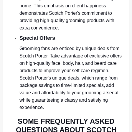
home. This emphasis on client happiness
demonstrates Scotch Porter's commitment to
providing high-quality grooming products with
extra convenience.
Special Offers
Grooming fans are enticed by unique deals from
Scotch Porter. Take advantage of exclusive offers
on high-quality face, body, hair, and beard care
products to improve your self-care regimen.
Scotch Porter's unique deals, which range from
package savings to time-limited specials, add
value and affordability to your grooming arsenal
while guaranteeing a classy and satisfying
experience.
SOME FREQUENTLY ASKED
QUESTIONS ABOUT SCOTCH