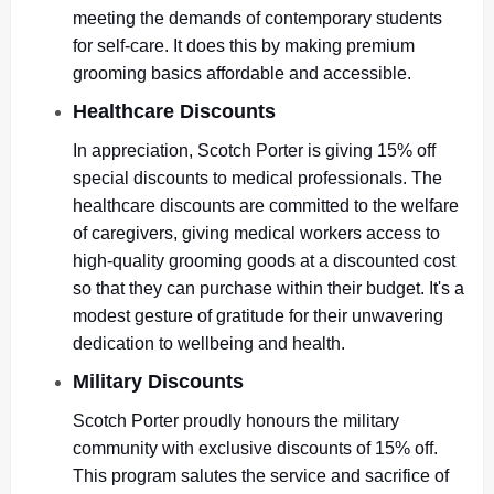
meeting the demands of contemporary students
for self-care. It does this by making premium
grooming basics affordable and accessible.
Healthcare Discounts
In appreciation, Scotch Porter is giving 15% off
special discounts to medical professionals. The
healthcare discounts are committed to the welfare
of caregivers, giving medical workers access to
high-quality grooming goods at a discounted cost
so that they can purchase within their budget. It's a
modest gesture of gratitude for their unwavering
dedication to wellbeing and health.
Military Discounts
Scotch Porter proudly honours the military
community with exclusive discounts of 15% off.
This program salutes the service and sacrifice of