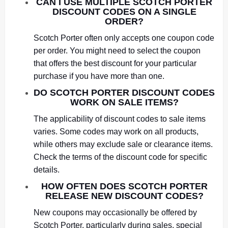
CAN I USE MULTIPLE SCOTCH PORTER
DISCOUNT CODES ON A SINGLE
ORDER?
Scotch Porter often only accepts one coupon code
per order. You might need to select the coupon
that offers the best discount for your particular
purchase if you have more than one.
DO SCOTCH PORTER DISCOUNT CODES
WORK ON SALE ITEMS?
The applicability of discount codes to sale items
varies. Some codes may work on all products,
while others may exclude sale or clearance items.
Check the terms of the discount code for specific
details.
HOW OFTEN DOES SCOTCH PORTER
RELEASE NEW DISCOUNT CODES?
New coupons may occasionally be offered by
Scotch Porter, particularly during sales, special