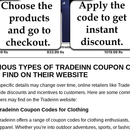
IOUS TYPES OF TRADEINN COUPON 
 FIND ON THEIR WEBSITE
pecific details may change over time, online retailers like Trade
vide discounts and incentives to customers. Here are some com
ers may find on the Tradeinn website:
radeinn Coupon Codes for Clothing
radeinn offers a range of coupon codes for clothing enthusiasts
pparel. Whether you're into outdoor adventures, sports, or fash