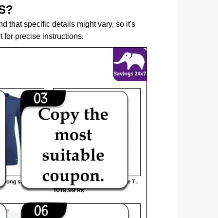
S?
that specific details might vary, so it's
for precise instructions: