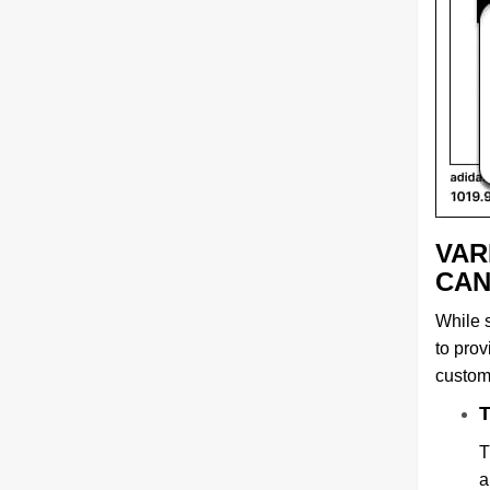
VAR
CAN
While s
to pro
custom
T
T
a