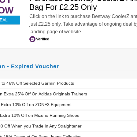
Bag For £2.25 Only
OW
Click on the link to purchase Bestway CoolerZ ant
EAL
just £2.25 only. Take advantage of ongoing deal by
landing page of website
Verified
nn - Expired Voucher
 to 46% Off Selected Garmin Products
n Extra 25% Off On Adidas Originals Trainers
n Extra 10% Off on ZONE3 Equipment
Extra 10% Off on Mizuno Running Shoes
00 Off When you Trade In Any Straightener
o 15% Discount On Pepe Jeans Collection