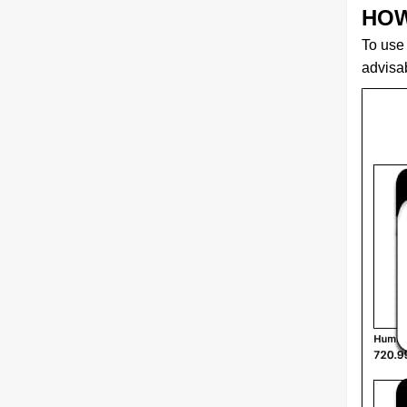
HOW
To use 
advisab