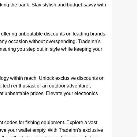
king the bank. Stay stylish and budget-savvy with
offering unbeatable discounts on leading brands.
or any occasion without overspending. Tradeinn's
uring you step out in style while keeping your
logy within reach. Unlock exclusive discounts on
a tech enthusiast or an outdoor adventurer,
 unbeatable prices. Elevate your electronics
 codes for fishing equipment. Explore a vast
 leave your wallet empty. With Tradeinn's exclusive