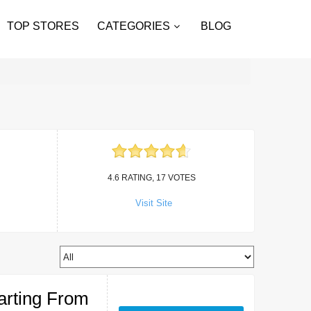
TOP STORES
CATEGORIES
BLOG
4.6 RATING, 17 VOTES
Visit Site
arting From