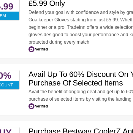
£5.99 Only
.99
Defend your goal with confidence and style by gr
EAL
Goalkeeper Gloves starting from just £5.99. Wheth
beginner or a pro, Tradeinn offers a wide selection
gloves designed to boost your performance and 
protected during every match.
Verified
Avail Up To 60% Discount On 
0%
Purchase Of Selected Items
COUNT
Avail the benefit of ongoing deal and get up to 6
purchase of selected items by visiting the landing
Verified
Purchase Bestway CoolerZ Ant
UY