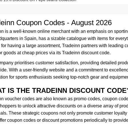
deinn Coupon Codes - August 2026
nn is a well-known online merchant with an emphasis on sporti
dquarters in Spain, has a sizable catalogue with items for everyt
or having a large assortment, Tradeinn partners with leading c
r goods at cheap prices via its Tradeinn discount code.
pany prioritises customer satisfaction, providing detailed produ
de. With a user-friendly website and a commitment to excellence
tion for sports enthusiasts seeking top-notch gear and equipmen
T IS THE TRADEINN DISCOUNT CODE
nn voucher codes are also known as promo codes, coupon codes,
hoppers to unlock attractive discounts on a diverse array of prod
ials. These strategic coupons not only promote customer loyalty
ffer coupon codes or discount promotions periodically to provid