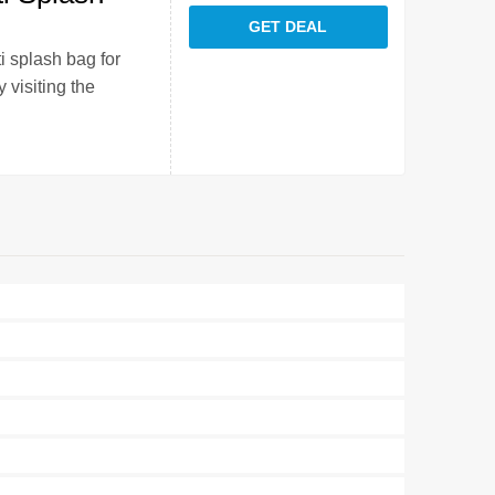
GET DEAL
i splash bag for
 visiting the