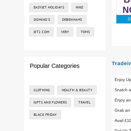
EASYJET HOLIDAYS
NIKE
N
D
DOMINO'S
DEBENHAMS
JET2.COM
VERY
TOMS
Tradei
Popular Categories
Enjoy Up
Snatch a
CLOTHING
HEALTH & BEAUTY
Enjoy a
GIFTS AND FLOWERS
TRAVEL
Grab an 
BLACK FRIDAY
Avail £1
Get Up T