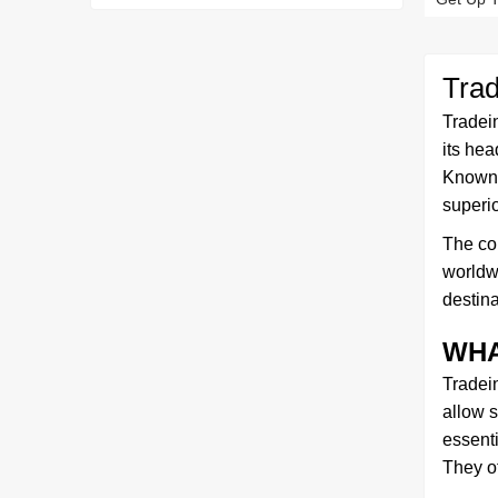
Tra
Tradei
its hea
Known f
superio
The com
worldwi
destina
WHA
Tradei
allow s
essent
They o