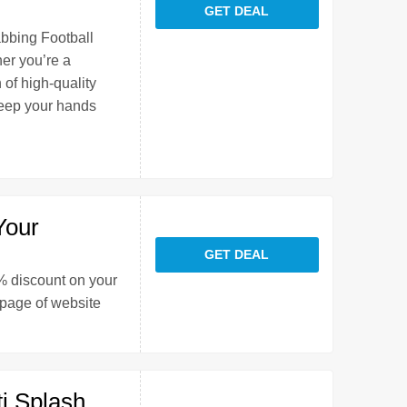
GET DEAL
abbing Football
er you’re a
 of high-quality
keep your hands
Your
GET DEAL
0% discount on your
 page of website
i Splash