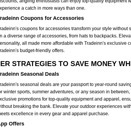
iscounts, angling enthusiasts can enjoy top-quality equipment wi
xperience a catch in more ways than one.
radeinn Coupons for Accessories
radeinn's coupons for accessories transform your style without s
n a diverse range of accessories, from hats to backpacks. Elevate 
ersonality, all made more affordable with Tradeinn's exclusive c
radeinn's budget-friendly offers.
ER STRATEGIES TO SAVE MONEY WHI
radeinn Seasonal Deals
radeinn's seasonal deals are your passport to year-round savi
or winter sports, summer adventures, or any season in between, 
xclusive promotions for top-quality equipment and apparel, ensu
ithout breaking the bank. Elevate your outdoor experiences with
eets excellence in every gear and apparel purchase.
pp Offers