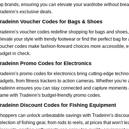
op brands, ensuring you can elevate your wardrobe without brea
radeinn's exclusive deals.
radeinn Voucher Codes for Bags & Shoes
radeinn's voucher codes redefine shopping for bags and shoes, 
levate your style with trendy footwear or find the perfect bag f
oucher codes make fashion-forward choices more accessible, ens
udget in check.
radeinn Promo Codes for Electronics
radeinn's promo codes for electronics bring cutting-edge techno
adgets, from fitness trackers to action cameras. Whether you're 
radeinn ensures you can stay connected and capture moments at
ame with Tradeinn's budget-friendly promo codes.
radeinn Discount Codes for Fishing Equipment
hoppers can unlock unbeatable savings with Tradeinn's discount
election of fishing gear, from rods to reels, at prices that won't