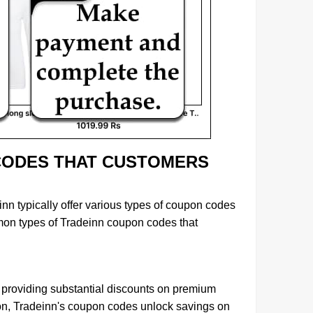
CODES THAT CUSTOMERS
inn typically offer various types of coupon codes
mon types of Tradeinn coupon codes that
, providing substantial discounts on premium
ion, Tradeinn's coupon codes unlock savings on