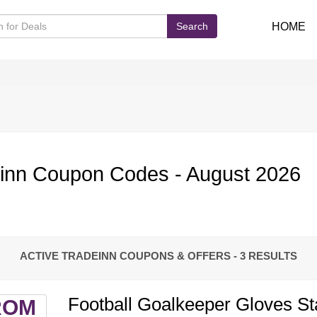
Search
HOME
inn Coupon Codes - August 2026
ACTIVE TRADEINN COUPONS & OFFERS
- 3 RESULTS
Football Goalkeeper Gloves St
ROM