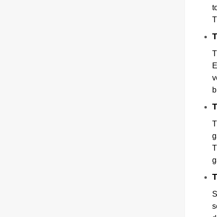
t
T
T
T
E
v
b
T
T
g
T
g
T
S
s