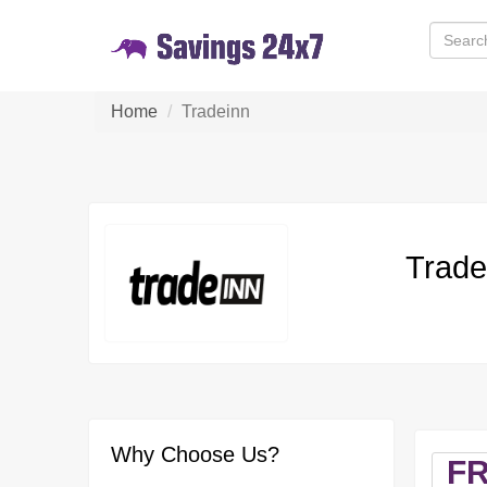
Home
Tradeinn
Trade
Why Choose Us?
F