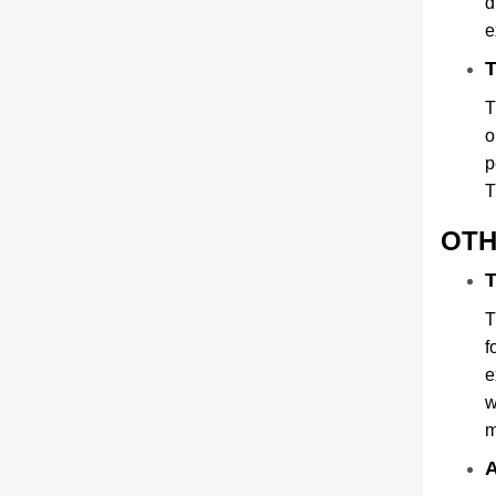
d
e
T
T
o
p
T
OTH
T
T
f
e
w
m
A