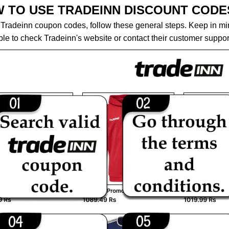
 TO USE TRADEINN DISCOUNT CODE
Tradeinn coupon codes, follow these general steps. Keep in mind 
le to check Tradeinn's website or contact their customer support 