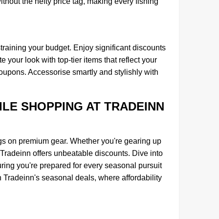
thout the hefty price tag, making every fishing
training your budget. Enjoy significant discounts
your look with top-tier items that reflect your
oupons. Accessorise smartly and stylishly with
LE SHOPPING AT TRADEINN
ngs on premium gear. Whether you're gearing up
Tradeinn offers unbeatable discounts. Dive into
ring you're prepared for every seasonal pursuit
 Tradeinn's seasonal deals, where affordability