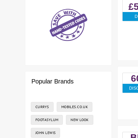
£5
D
6
Popular Brands
DIS
CURRYS
MOBILES.CO.UK
FOOTASYLUM
NEW LOOK
JOHN LEWIS
B