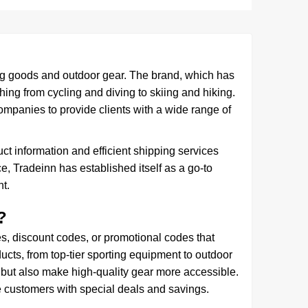
ng goods and outdoor gear. The brand, which has
hing from cycling and diving to skiing and hiking.
ompanies to provide clients with a wide range of
ct information and efficient shipping services
, Tradeinn has established itself as a go-to
t.
?
 discount codes, or promotional codes that
ucts, from top-tier sporting equipment to outdoor
 but also make high-quality gear more accessible.
e customers with special deals and savings.