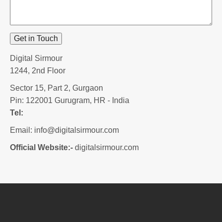
Get in Touch
Digital Sirmour
1244, 2nd Floor
Sector 15, Part 2, Gurgaon
Pin: 122001
Gurugram, HR - India
Tel:
Email:
info@digitalsirmour.com
Official Website:-
digitalsirmour.com