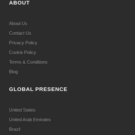
ABOUT
About Us
Contact Us
Privacy Policy
Cookie Policy
Terms & Conditions
Blog
GLOBAL PRESENCE
United States
United Arab Emirates
Brazil