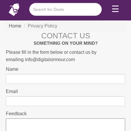
☰
Home
Privacy Policy
CONTACT US
SOMETHING ON YOUR MIND?
Please fill in the form below or contact us by
emailing
info@digitalsirmour.com
Name
Email
Feedback