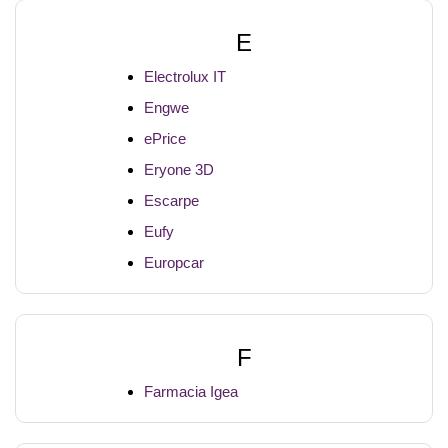
E
Electrolux IT
Engwe
ePrice
Eryone 3D
Escarpe
Eufy
Europcar
F
Farmacia Igea