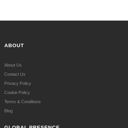
ABOUT
About Us
Contact Us
Privacy Policy
Cookie Policy
Terms & Conditions
Blog
GLOBAL PRESENCE