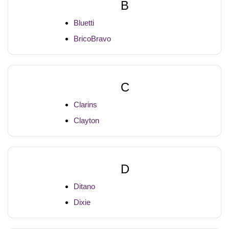
B
Bluetti
BricoBravo
C
Clarins
Clayton
D
Ditano
Dixie