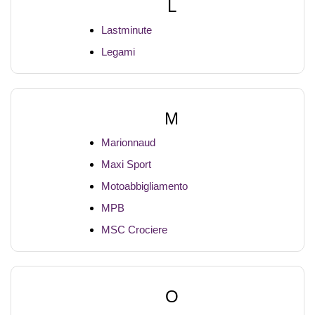
L
Lastminute
Legami
M
Marionnaud
Maxi Sport
Motoabbigliamento
MPB
MSC Crociere
O