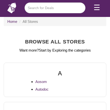
☰
Home
All Stores
BROWSE ALL STORES
Want more?Start by Exploring the categories
A
Aosom
Autodoc