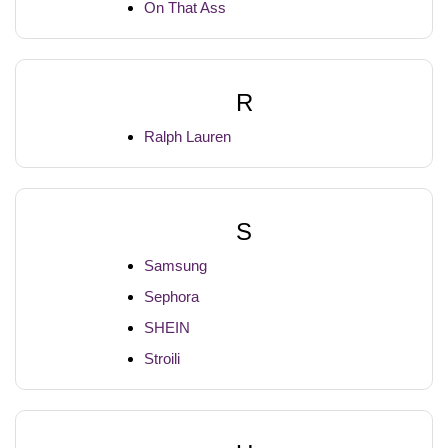
On That Ass
R
Ralph Lauren
S
Samsung
Sephora
SHEIN
Stroili