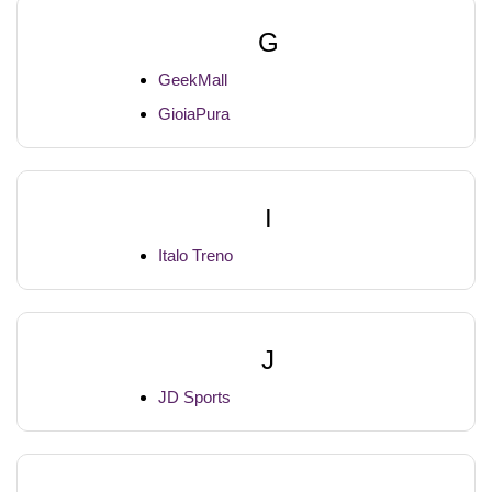
G
GeekMall
GioiaPura
I
Italo Treno
J
JD Sports