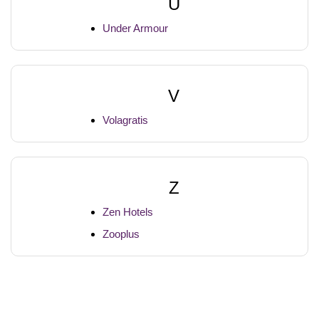
U
Under Armour
V
Volagratis
Z
Zen Hotels
Zooplus