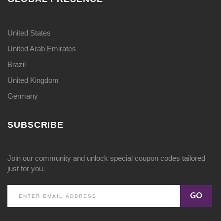
United States
United Arab Emirates
Brazil
United Kingdom
Germany
SUBSCRIBE
Join our community and unlock special coupon codes tailored
just for you.
GO