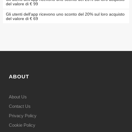
del valore di € 99
Gli utenti dell'app ricevono uno sconto del 20% sul loro acquisto
del valore di € 69
ABOUT
About Us
Contact Us
Privacy Policy
Cookie Policy