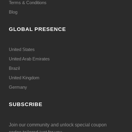
Terms & Conditions
Blog
GLOBAL PRESENCE
United States
United Arab Emirates
Brazil
United Kingdom
Germany
SUBSCRIBE
Join our community and unlock special coupon