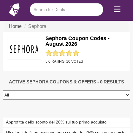
☰
Home
Sephora
Sephora Coupon Codes -
August 2026
5.0 RATING, 10 VOTES
ACTIVE SEPHORA COUPONS & OFFERS
- 0 RESULTS
Approfitta dello sconto del 20% sul tuo primo acquisto
Gli utenti dell'app ricevono uno sconto del 25% sul loro acquisto