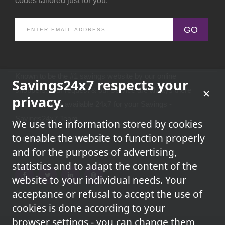
codes tailored just for you.
GO
Known to be the #1 savings website by our online
Savings24x7 respects your
shoppers.Your request & our service are always there
privacy.
because we're available 24x7 for your Savings -
Savings24x7 Team
We use the information stored by cookies
to enable the website to function properly
CONNECT WITH US
and for the purposes of advertising,
statistics and to adapt the content of the
website to your individual needs. Your
acceptance or refusal to accept the use of
cookies is done according to your
browser settings - you can change them