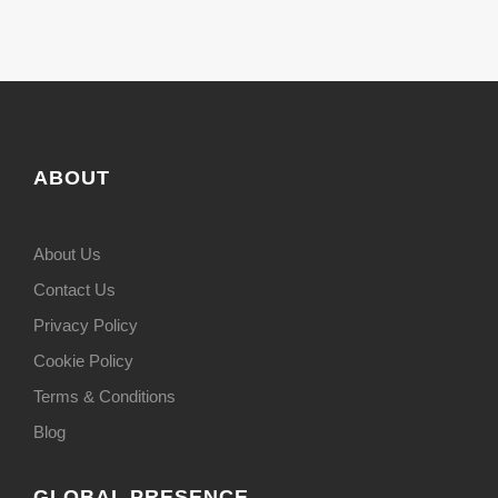
ABOUT
About Us
Contact Us
Privacy Policy
Cookie Policy
Terms & Conditions
Blog
GLOBAL PRESENCE