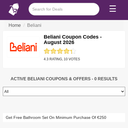
☰
Home
Beliani
Beliani Coupon Codes -
August 2026
4.3 RATING, 10 VOTES
ACTIVE BELIANI COUPONS & OFFERS
- 0 RESULTS
Get Free Bathroom Set On Minimum Purchase Of €250