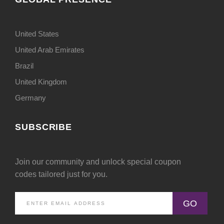
United States
United Arab Emirates
Brazil
United Kingdom
Germany
SUBSCRIBE
Join our community and unlock special coupon
codes tailored just for you.
GO