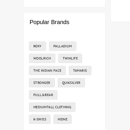
Popular Brands
ROXY
PALLADIUM
WOOLRICH
TWINLIFE
THE INDIAN FACE
TAMARIS
STRONGER
QUIKSILVER
PULL&BEAR
MEDIUMTALL CLOTHING
K-SWISS
HEINE