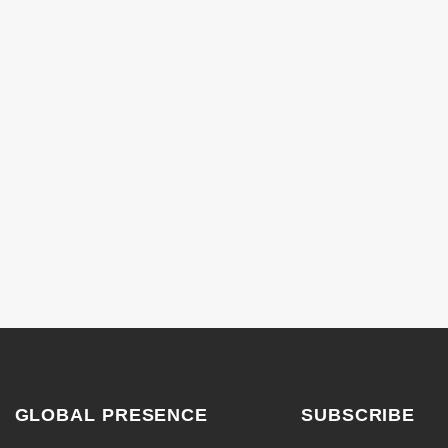
GLOBAL PRESENCE
SUBSCRIBE