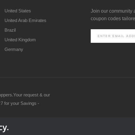
United States
Join our community 
coupon codes tailored
United Arab Emirates
Brazil
United Kingdom
Germany
oppers.Your request & our
7 for your Savings -
cy.