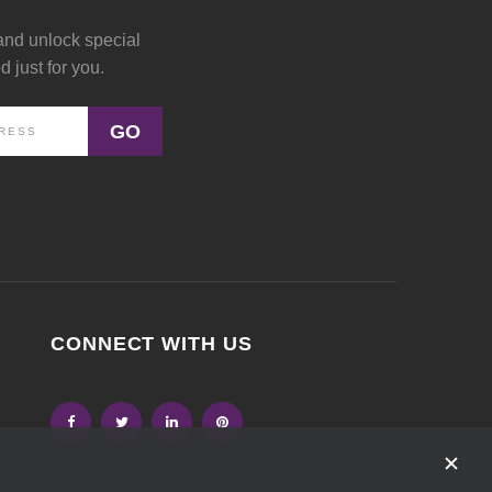
and unlock special
 just for you.
GO
CONNECT WITH US