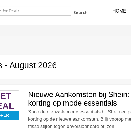
HOME
Search
 - August 2026
Nieuwe Aankomsten bij Shein
ET
korting op mode essentials
EAL
Shop de nieuwste mode essentials bij Shein en 
FFER
korting op de nieuwe aankomsten. Blijf voorop me
frisse stijlen tegen onverslaanbare prijzen.