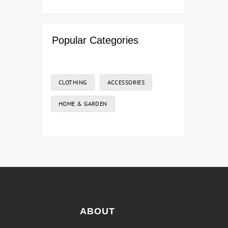
Popular Categories
CLOTHING
ACCESSORIES
HOME & GARDEN
ABOUT