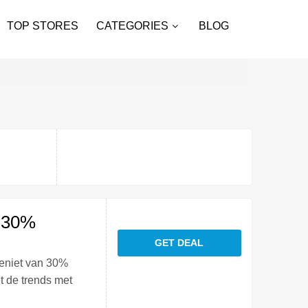
TOP STORES
CATEGORIES
BLOG
: 30%
GET DEAL
geniet van 30%
t de trends met