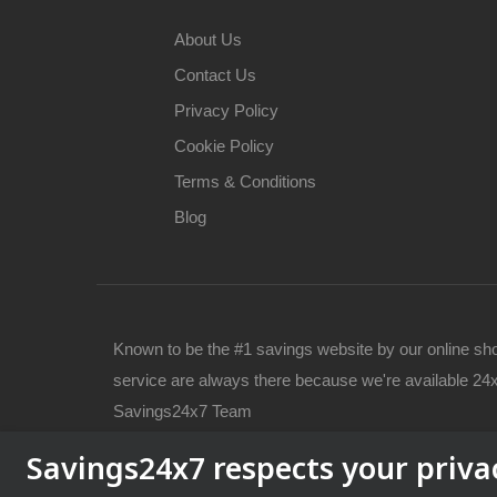
About Us
Contact Us
Privacy Policy
Cookie Policy
Terms & Conditions
Blog
Known to be the #1 savings website by our online sh
service are always there because we're available 24x
Savings24x7 Team
Savings24x7 respects your priva