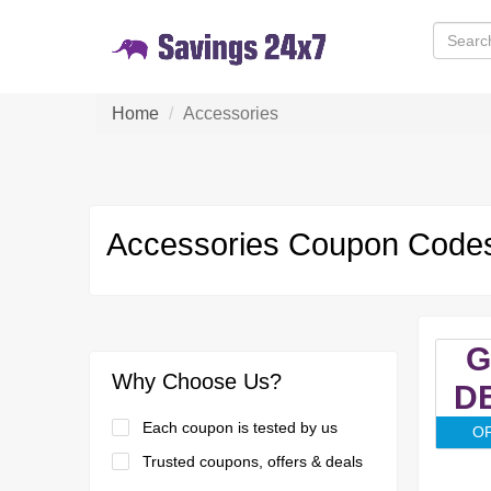
Home
Accessories
Accessories Coupon Codes
G
Why Choose Us?
D
Each coupon is tested by us
O
Trusted coupons, offers & deals