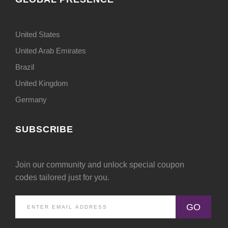
United States
United Arab Emirates
Brazil
United Kingdom
Germany
SUBSCRIBE
Join our community and unlock special coupon
codes tailored just for you.
GO