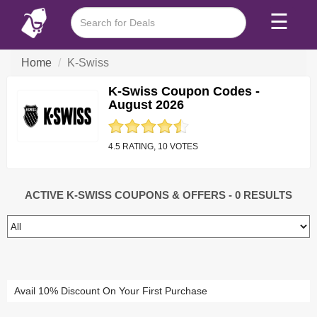
☰
Home
K-Swiss
K-Swiss Coupon Codes -
August 2026
4.5 RATING, 10 VOTES
ACTIVE K-SWISS COUPONS & OFFERS
- 0 RESULTS
Avail 10% Discount On Your First Purchase