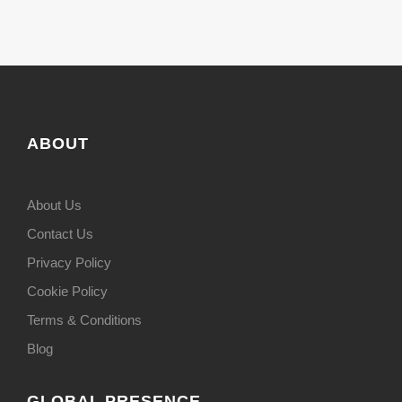
ABOUT
About Us
Contact Us
Privacy Policy
Cookie Policy
Terms & Conditions
Blog
GLOBAL PRESENCE