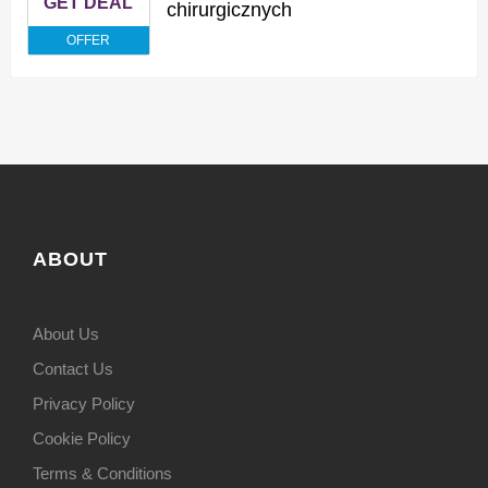
GET DEAL
chirurgicznych
OFFER
ABOUT
About Us
Contact Us
Privacy Policy
Cookie Policy
Terms & Conditions