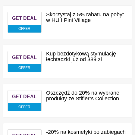
Skorzystaj z 5% rabatu na pobyt
GET DEAL
w HU I Pini Village
OFFER
Kup bezdotykową stymulację
GET DEAL
łechtaczki już od 389 zł
OFFER
Oszczędź do 20% na wybrane
GET DEAL
produkty ze Stifler’s Collection
OFFER
-20% na kosmetyki po zabiegach