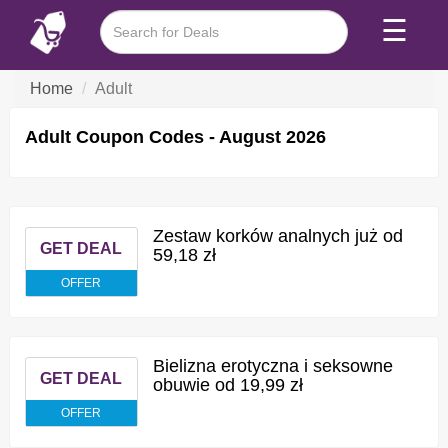
☰
Home
Adult
Adult Coupon Codes - August 2026
Zestaw korków analnych już od
GET DEAL
59,18 zł
OFFER
Bielizna erotyczna i seksowne
GET DEAL
obuwie od 19,99 zł
OFFER