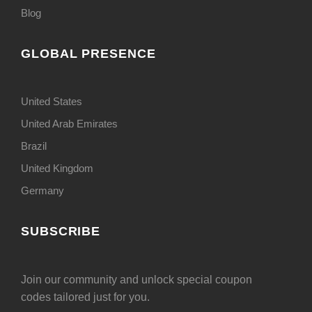
Blog
GLOBAL PRESENCE
United States
United Arab Emirates
Brazil
United Kingdom
Germany
SUBSCRIBE
Join our community and unlock special coupon
codes tailored just for you.