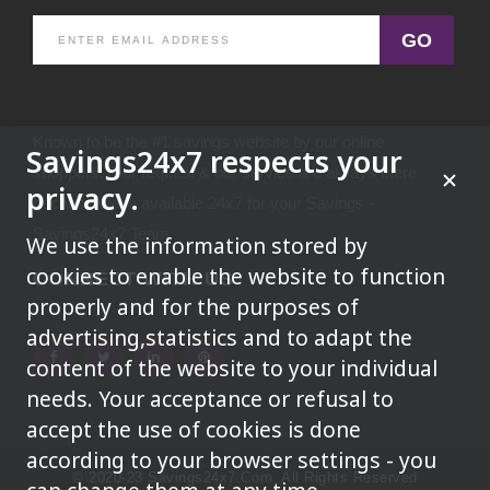
GO
Known to be the #1 savings website by our online
Savings24x7 respects your
shoppers.Your request & our service are always there
privacy.
because we're available 24x7 for your Savings -
Savings24x7 Team
We use the information stored by
cookies to enable the website to function
CONNECT WITH US
properly and for the purposes of
advertising,statistics and to adapt the
content of the website to your individual
needs. Your acceptance or refusal to
accept the use of cookies is done
according to your browser settings - you
© 2020-23 Savings24x7.com. All Rights Reserved