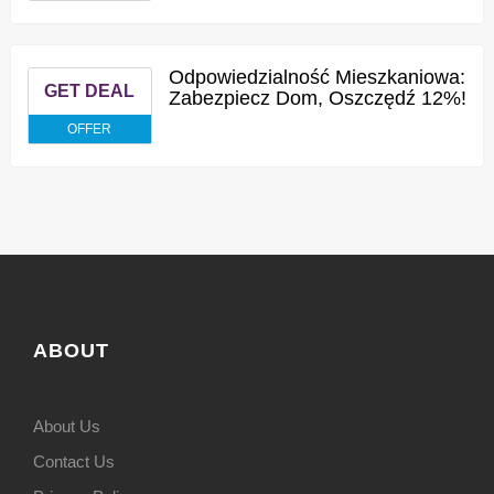
Odpowiedzialność Mieszkaniowa:
GET DEAL
Zabezpiecz Dom, Oszczędź 12%!
OFFER
ABOUT
About Us
Contact Us