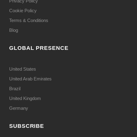
Privacy Policy
Cookie Policy
Terms & Conditions
Blog
GLOBAL PRESENCE
United States
United Arab Emirates
Brazil
United Kingdom
Germany
SUBSCRIBE