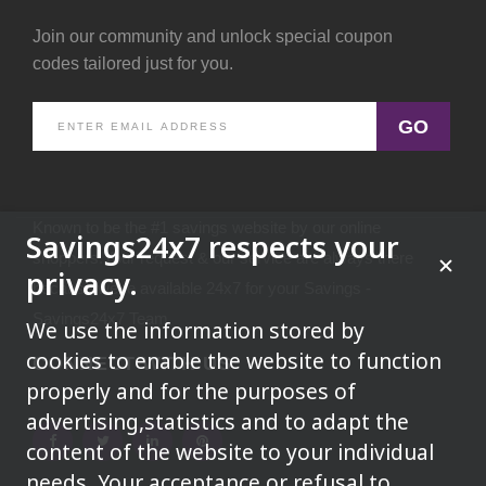
Join our community and unlock special coupon
codes tailored just for you.
GO
Known to be the #1 savings website by our online
Savings24x7 respects your
shoppers.Your request & our service are always there
privacy.
because we're available 24x7 for your Savings -
Savings24x7 Team
We use the information stored by
cookies to enable the website to function
CONNECT WITH US
properly and for the purposes of
advertising,statistics and to adapt the
content of the website to your individual
needs. Your acceptance or refusal to