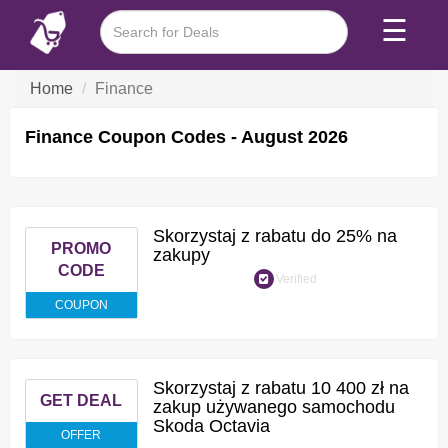
☰
Home
Finance
Finance Coupon Codes - August 2026
Skorzystaj z rabatu do 25% na
PROMO
zakupy
CODE
Verified
COUPON
Skorzystaj z rabatu 10 400 zł na
GET DEAL
zakup używanego samochodu
Skoda Octavia
OFFER