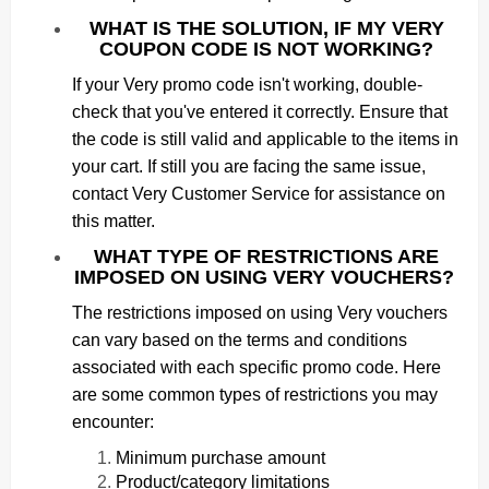
WHAT IS THE SOLUTION, IF MY VERY
COUPON CODE IS NOT WORKING?
If your Very promo code isn't working, double-
check that you've entered it correctly. Ensure that
the code is still valid and applicable to the items in
your cart. If still you are facing the same issue,
contact Very Customer Service for assistance on
this matter.
WHAT TYPE OF RESTRICTIONS ARE
IMPOSED ON USING VERY VOUCHERS?
The restrictions imposed on using Very vouchers
can vary based on the terms and conditions
associated with each specific promo code. Here
are some common types of restrictions you may
encounter:
Minimum purchase amount
Product/category limitations