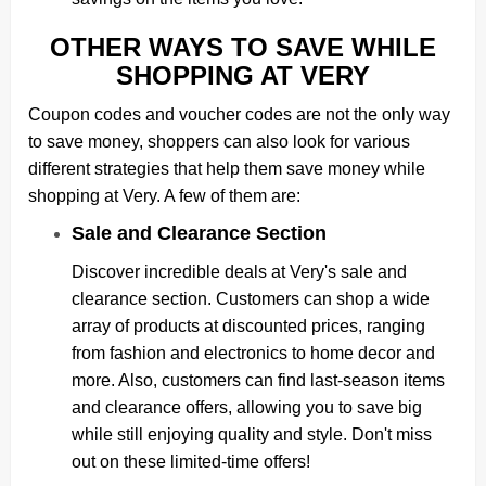
OTHER WAYS TO SAVE WHILE
SHOPPING AT VERY
Coupon codes and voucher codes are not the only way
to save money, shoppers can also look for various
different strategies that help them save money while
shopping at Very. A few of them are:
Sale and Clearance Section
Discover incredible deals at Very's sale and
clearance section. Customers can shop a wide
array of products at discounted prices, ranging
from fashion and electronics to home decor and
more. Also, customers can find last-season items
and clearance offers, allowing you to save big
while still enjoying quality and style. Don't miss
out on these limited-time offers!