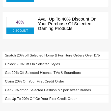
Avail Up To 40% Discount On
40%
Your Purchase Of Selected
Gaming Products
DISCOUNT
Snatch 20% off Selected Home & Furniture Orders Over £75
Unlock 25% Off On Selected Styles
Get 20% Off Selected Hisense TVs & Soundbars
Claim 20% Off Your First Credit Order
Get 25% off on Selected Fashion & Sportswear Brands
Get Up To 20% Off On Your First Credit Order