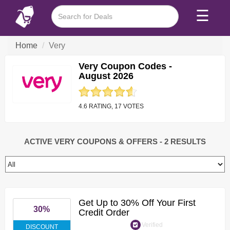
☰
Home
Very
Very Coupon Codes -
August 2026
4.6 RATING, 17 VOTES
ACTIVE VERY COUPONS & OFFERS
- 2 RESULTS
Get Up to 30% Off Your First
30%
Credit Order
Verified
DISCOUNT