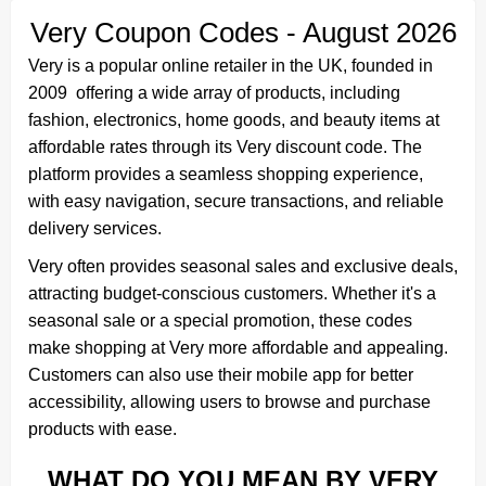
Very Coupon Codes - August 2026
Very is a popular online retailer in the UK, founded in
2009 offering a wide array of products, including
fashion, electronics, home goods, and beauty items at
affordable rates through its Very discount code. The
platform provides a seamless shopping experience,
with easy navigation, secure transactions, and reliable
delivery services.
Very often provides seasonal sales and exclusive deals,
attracting budget-conscious customers. Whether it's a
seasonal sale or a special promotion, these codes
make shopping at Very more affordable and appealing.
Customers can also use their mobile app for better
accessibility, allowing users to browse and purchase
products with ease.
WHAT DO YOU MEAN BY VERY