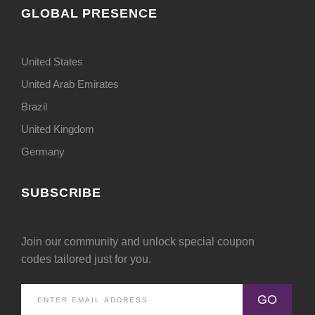
GLOBAL PRESENCE
United States
United Arab Emirates
Brazil
United Kingdom
Germany
SUBSCRIBE
Join our community and unlock special coupon
codes tailored just for you.
GO