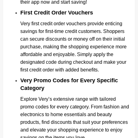
their app now and start saving!
First Credit Order Vouchers
Very first credit order vouchers provide enticing
savings for first-time credit customers. Shoppers
can secure discounts or money off on their initial
purchase, making the shopping experience more
affordable and enjoyable. Simply apply the
designated code during checkout and make your
first credit order with added benefits.
Very Promo Codes for Every Specific
Category
Explore Very’s extensive range with tailored
promo codes for every category. From fashion and
electronics to home essentials and beauty
products, find discounts that suit your preferences
and elevate your shopping experience to enjoy
savings on the items you love.