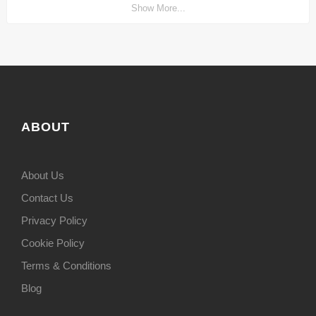
Show More...
ABOUT
About Us
Contact Us
Privacy Policy
Cookie Policy
Terms & Conditions
Blog