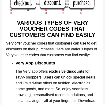
VARIOUS TYPES OF VERY
VOUCHER CODES THAT
CUSTOMERS CAN FIND EASILY
Very offer voucher codes that customers can use to get
discounts on their purchases. Here are various types of
Very voucher codes that customers can find easily:
Very App Discounts
The Very app offers
exclusive discounts
for
savvy shoppers. Users can unlock special deals
and limited-time offers on fashion, electronics,
home goods, and more. So, enjoy seamless
browsing, personalised recommendations, and
instant savings—all at your fingertips. Download