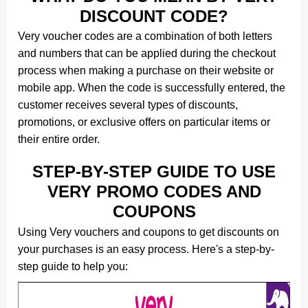
DISCOUNT CODE?
Very voucher codes are a combination of both letters
and numbers that can be applied during the checkout
process when making a purchase on their website or
mobile app. When the code is successfully entered, the
customer receives several types of discounts,
promotions, or exclusive offers on particular items or
their entire order.
STEP-BY-STEP GUIDE TO USE
VERY PROMO CODES AND
COUPONS
Using Very vouchers and coupons to get discounts on
your purchases is an easy process. Here's a step-by-
step guide to help you: