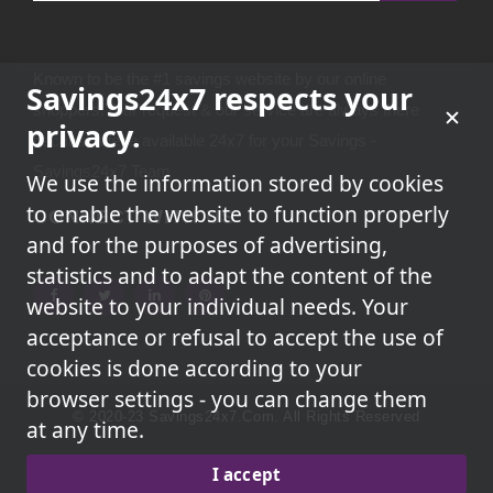
Known to be the #1 savings website by our online
Savings24x7 respects your
shoppers.Your request & our service are always there
privacy.
because we're available 24x7 for your Savings -
Savings24x7 Team
We use the information stored by cookies
to enable the website to function properly
CONNECT WITH US
and for the purposes of advertising,
statistics and to adapt the content of the
website to your individual needs. Your
acceptance or refusal to accept the use of
cookies is done according to your
browser settings - you can change them
© 2020-23 Savings24x7.com. All Rights Reserved
at any time.
We May Earn A Commission When You Use One Of Our
I accept