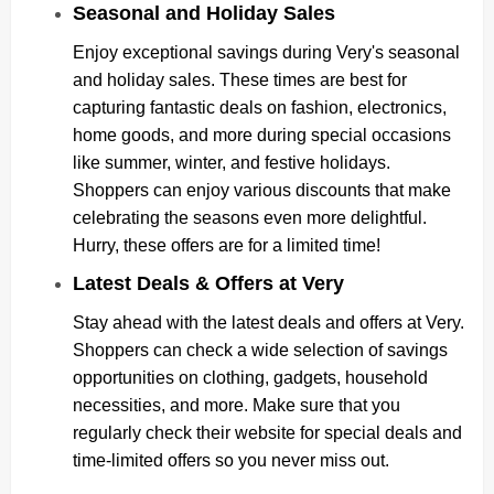
Seasonal and Holiday Sales
Enjoy exceptional savings during Very's seasonal
and holiday sales. These times are best for
capturing fantastic deals on fashion, electronics,
home goods, and more during special occasions
like summer, winter, and festive holidays.
Shoppers can enjoy various discounts that make
celebrating the seasons even more delightful.
Hurry, these offers are for a limited time!
Latest Deals & Offers at Very
Stay ahead with the latest deals and offers at Very.
Shoppers can check a wide selection of savings
opportunities on clothing, gadgets, household
necessities, and more. Make sure that you
regularly check their website for special deals and
time-limited offers so you never miss out.