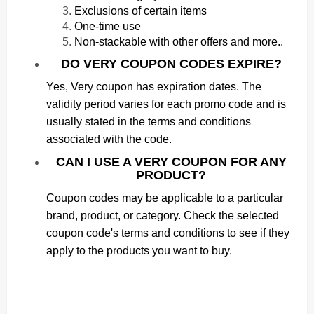
Exclusions of certain items
One-time use
Non-stackable with other offers and more..
DO VERY COUPON CODES EXPIRE?
Yes, Very coupon has expiration dates. The
validity period varies for each promo code and is
usually stated in the terms and conditions
associated with the code.
CAN I USE A VERY COUPON FOR ANY
PRODUCT?
Coupon codes may be applicable to a particular
brand, product, or category. Check the selected
coupon code's terms and conditions to see if they
apply to the products you want to buy.