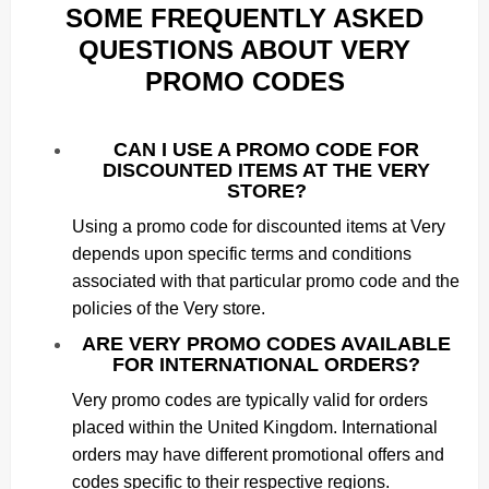
SOME FREQUENTLY ASKED
QUESTIONS ABOUT VERY
PROMO CODES
CAN I USE A PROMO CODE FOR
DISCOUNTED ITEMS AT THE VERY
STORE?
Using a promo code for discounted items at Very
depends upon specific terms and conditions
associated with that particular promo code and the
policies of the Very store.
ARE VERY PROMO CODES AVAILABLE
FOR INTERNATIONAL ORDERS?
Very promo codes are typically valid for orders
placed within the United Kingdom. International
orders may have different promotional offers and
codes specific to their respective regions.